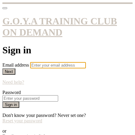
G.O.Y.A TRAINING CLUB
ON DEMAND
Sign in
Email address
Next
Need help?
Password
Sign in
Don't know your password? Never set one?
Reset your password
or