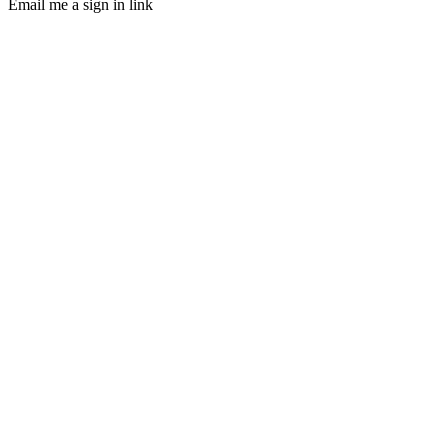
Email me a sign in link