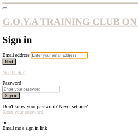
G.O.Y.A TRAINING CLUB O
Sign in
Email address
Next
Need help?
Password
Sign in
Don't know your password? Never set one?
Reset your password
or
Email me a sign in link