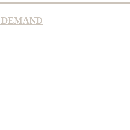
N DEMAND