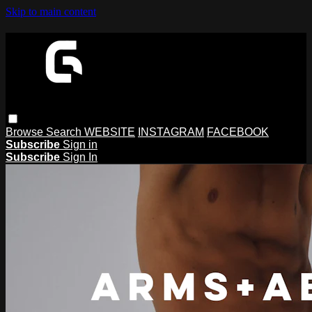
Skip to main content
Browse
Search
WEBSITE
INSTAGRAM
FACEBOOK
Subscribe
Sign in
Subscribe
Sign In