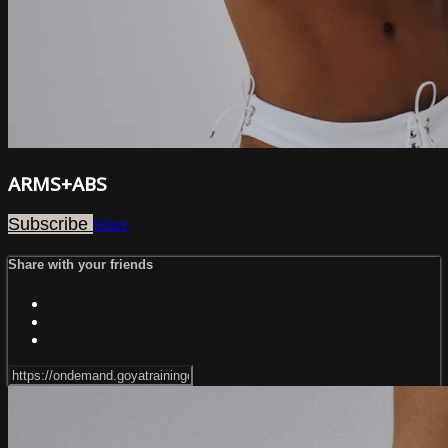
ARMS+ABS
Subscribe
Share
Share with your friends