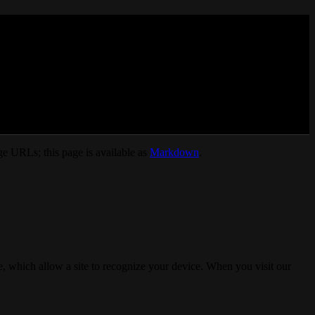
e URLs; this page is available as
Markdown
.
, which allow a site to recognize your device. When you visit our