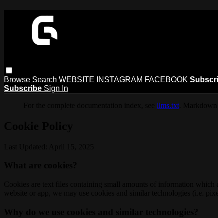
Browse
Search
WEBSITE
INSTAGRAM
FACEBOOK
Subscr
Subscribe
Sign In
For the complete documentation index, see
llms.txt
. Markdown 
Cookie Policy
Last Updated: April 15, 2025
What are cookies?
Cookies are text files containing small amounts of information which
website or app, we may use cookies and similar technologies (i.e. pixe
Why do we use cookies and similar technologies?