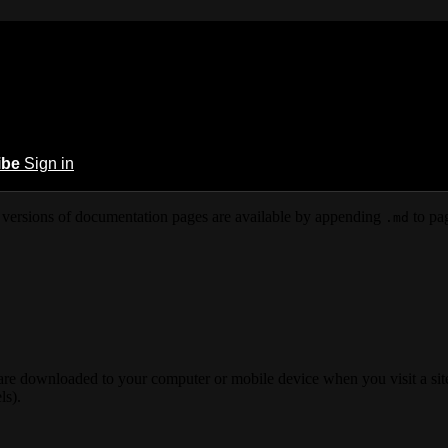
ibe
Sign in
versions of documentation pages are available by appending
to pag
.md
 are downloaded to your computer or mobile device when you visit a site
ls).