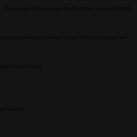
. They can also help us measure the effectiveness of our advertising
ering your preferences. We may also use cookies for analytics and
 pages of your browser:
your browser.