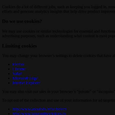
Cookies do a lot of different jobs, such as keeping you logged in, re
efforts and generate analytics insights that help drive product improv
Do we use cookies?
We may use cookies or similar technologies for essential and functio
advertising purposes, such as understanding what content is most popul
Limiting cookies
You may change your browser’s settings to delete cookies that have al
Firefox
Chrome
Safari
Microsoft Edge
Internet Explorer
You may also visit our sites in your browser’s "private" or "incognit
To opt out of the collection and use of your information for ad targeti
http://www.aboutads.info/choices
http://www.youronlinechoices.eu