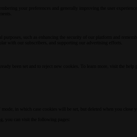
membering your preferences and generally improving the user experience
ements.
nal purposes, such as enhancing the security of our platform and rememb
ar with our subscribers, and supporting our advertising efforts.
ready been set and to reject new cookies. To learn more, visit the help
o" mode, in which case cookies will be set, but deleted when you close 
ng, you can visit the following pages: