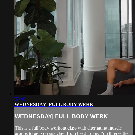
59:48
WEDNESDAY| FULL BODY WERK
WEDNESDAY| FULL BODY WERK
This is a full body workout class with alternating muscle
groups to get you snatched from head to toe. You'll have the