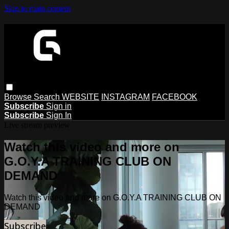
Skip to main content
Browse
Search
WEBSITE
INSTAGRAM
FACEBOOK
Subscribe
Sign in
Subscribe
Sign In
Live stream preview
Watch this video and more on
G.O.Y.A TRAINING CLUB ON
DEMAND
Watch this video and more on G.O.Y.A TRAINING CLUB ON
DEMAND
Subscribe