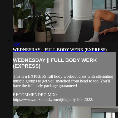
36:51
WEDNESDAY || FULL BODY WERK (EXPRESS)
WEDNESDAY || FULL BODY WERK
(EXPRESS)
This is a EXPRESS full body workout class with alternating
muscle groups to get you snatched from head to toe. You'll
have the full body package guaranteed
RECOMMENDED MIX:
https://www.mixcloud.com/djtilt/party-life-2022/