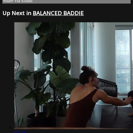
Share via Email
Up Next in
BALANCED BADDIE
57:34