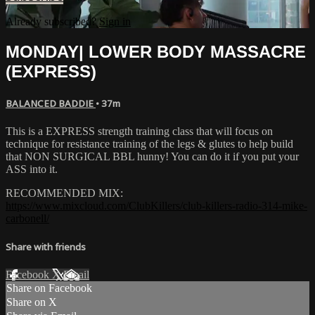
Already subscribed?
Sign in
MONDAY| LOWER BODY MASSACRE
(EXPRESS)
BALANCED BADDIE
• 37m
This is a EXPRESS strength training class that will focus on
technique for resistance training of the legs & glutes to help build
that NON SURGICAL BBL hunny! You can do it if you put your
ASS into it.
RECOMMENDED MIX:
https://www.mixcloud.com/ClubKillers/club-killers-radio-314-mike-
carbonell/
Share with friends
Facebook
X
Email
Share on Facebook
Share on X