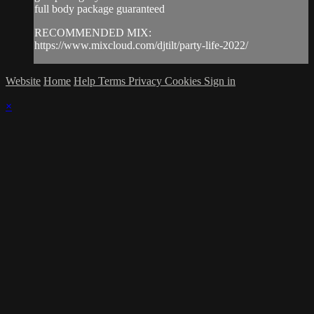
full body package guaranteed
RECOMMENDED MIX:
https://www.mixcloud.com/djtilt/party-life-2022/
Website
Home
Help
Terms
Privacy
Cookies
Sign in
×