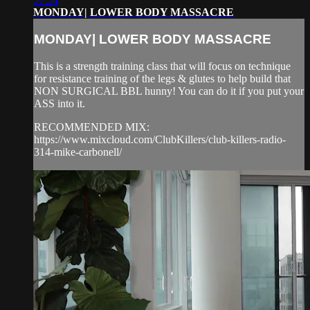
MONDAY| LOWER BODY MASSACRE
MONDAY| LOWER BODY MASSACRE
This is a strength training class that will focus on technique
for resistance training of the legs & glutes to help build that
NON SURGICAL BBL hunny! You can do it if you put your
ASS into it.
RECOMMENDED MIX:
https://www.mixcloud.com/ClubKillers/club-killers-radio-
314-mike-carbonell/