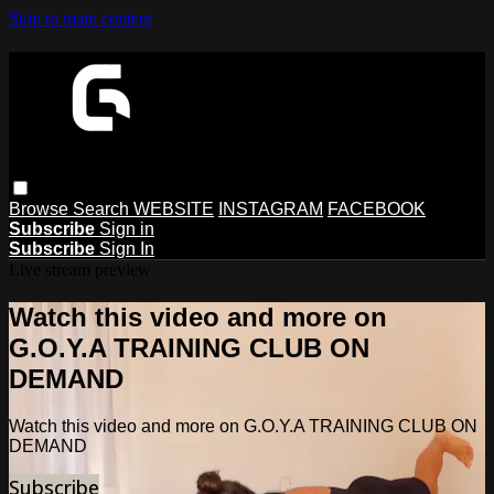
Skip to main content
Browse
Search
WEBSITE
INSTAGRAM
FACEBOOK
Subscribe
Sign in
Subscribe
Sign In
Live stream preview
Watch this video and more on
G.O.Y.A TRAINING CLUB ON
DEMAND
Watch this video and more on G.O.Y.A TRAINING CLUB ON
DEMAND
Subscribe