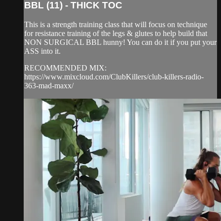
BBL (11) - THICK TOC
This is a strength training class that will focus on technique
for resistance training of the legs & glutes to help build that
NON SURGICAL BBL hunny! You can do it if you put your
ASS into it.
RECOMMENDED MIX:
https://www.mixcloud.com/ClubKillers/club-killers-radio-
363-mad-maxx/