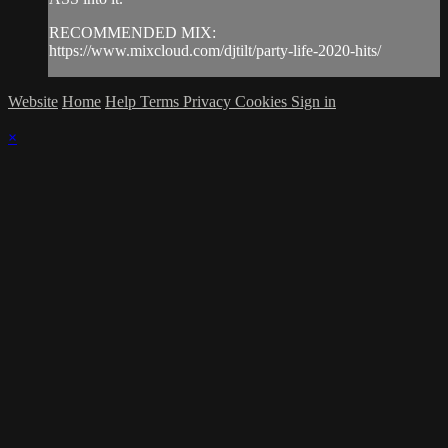
RECOMMENDED MIX:
https://www.mixcloud.com/djtilt/party-life-2020-hits/
Website
Home
Help
Terms
Privacy
Cookies
Sign in
×