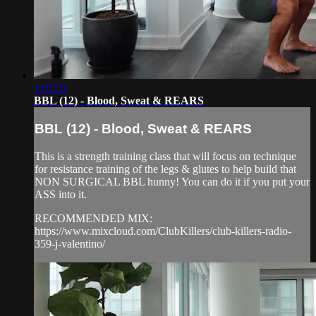
1:01:31
BBL (12) - Blood, Sweat & REARS
BBL (12) - Blood, Sweat & REARS
This is a strength training class that will focus on technique
for resistance training of the legs & glutes to help build that
NON SURGICAL BBL hunny! You can do it if you put your
ASS into it.
RECOMMENDED MIX:
https://www.mixcloud.com/ClubKillers/club-killers-radio-
359-j-valentino/