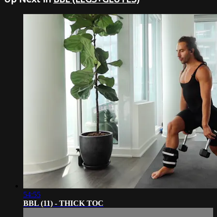
54:55
BBL (11) - THICK TOC