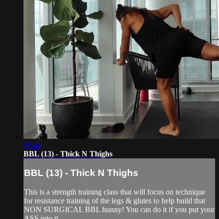
59:46
BBL (13) - Thick N Thighs
BBL (13) - Thick N Thighs
This is a strength training class that will focus on technique
for resistance training of the legs & glutes to help build that
NON SURGICAL BBL hunny! You can do it if you put your
ASS into it.