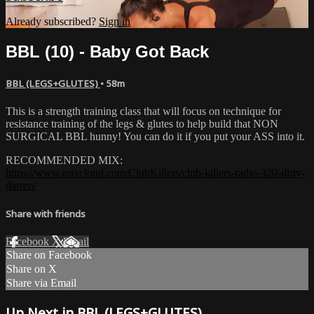
Already subscribed?
Sign in
BBL (10) - Baby Got Back
BBL (LEGS+GLUTES)
• 58m
This is a strength training class that will focus on technique for
resistance training of the legs & glutes to help build that NON
SURGICAL BBL hunny! You can do it if you put your ASS into it.
RECOMMENDED MIX:
https://www.mixcloud.com/ClubKillers/club-killers-radio-320-dirty-
darren/
Share with friends
Facebook
X
Email
Share on Facebook
Share on X
Share via Email
Up Next in
BBL (LEGS+GLUTES)