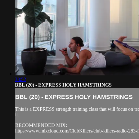
38:52
BBL (20) - EXPRESS HOLY HAMSTRINGS
BBL (20) - EXPRESS HOLY HAMSTRINGS
This is a EXPRESS strength training class that will focus on 
it.
RECOMMENDED MIX:
https://www.mixcloud.com/ClubKillers/club-killers-radio-283-