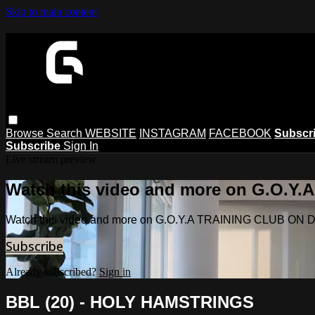
Skip to main content
Browse
Search
WEBSITE
INSTAGRAM
FACEBOOK
Subscr
Subscribe
Sign In
Live stream preview
Watch this video and more on G.O.
Watch this video and more on G.O.Y.A TRAINING CLUB O
Subscribe
Already subscribed?
Sign in
BBL (20) - HOLY HAMSTRINGS