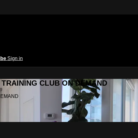
ibe
Sign in
Y.A TRAINING CLUB ON DEMAND
N DEMAND