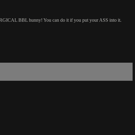
 SURGICAL BBL hunny! You can do it if you put your ASS into it.