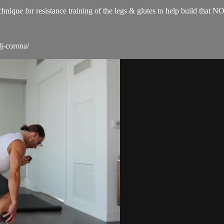
technique for resistance training of the legs & glutes to help build 
j-corona/