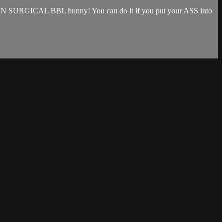
that NON SURGICAL BBL hunny! You can do it if you put your ASS into