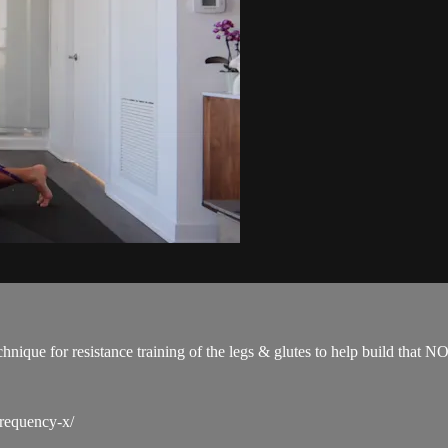
technique for resistance training of the legs & glutes to help build 
frequency-x/