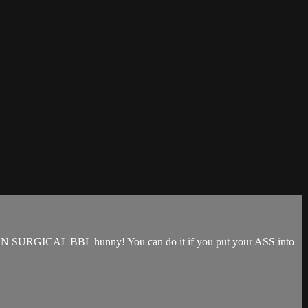
that NON SURGICAL BBL hunny! You can do it if you put your ASS into