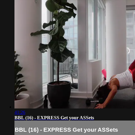
41:26
BBL (16) - EXPRESS Get your ASSets
BBL (16) - EXPRESS Get your ASSets