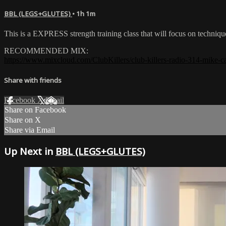
BBL (LEGS+GLUTES)
• 1h 1m
This is a EXPRESS strength training class that will focus on techniq
RECOMMENDED MIX:
https://www.mixcloud.com/ClubKillers/club-killers-radio-314-mike-ca
Share with friends
Facebook
X
Email
Share on Facebook
Share on X
Share via Email
Up Next in
BBL (LEGS+GLUTES)