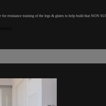
ue for resistance training of the legs & glutes to help build that NON
rbonell/