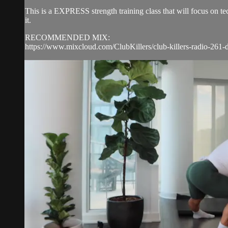
This is a EXPRESS strength training class that will focus on 
it.
RECOMMENDED MIX:
https://www.mixcloud.com/ClubKillers/club-killers-radio-261-d