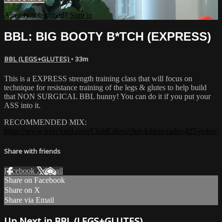
Already subscribed?
Sign in
BBL: BIG BOOTY B*TCH (EXPRESS)
BBL (LEGS+GLUTES)
• 33m
This is a EXPRESS strength training class that will focus on
technique for resistance training of the legs & glutes to help build
that NON SURGICAL BBL hunny! You can do it if you put your
ASS into it.
RECOMMENDED MIX:
https://www.mixcloud.com/ClubKillers/club-killers-radio-425-jvdot/
Share with friends
Facebook
X
Email
Share on Facebook
Share on X
Share via Email
Up Next in
BBL (LEGS+GLUTES)