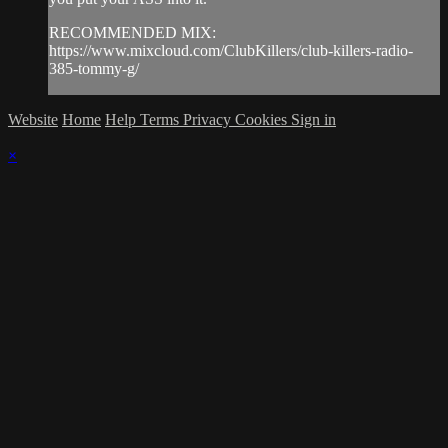
RECOMMENDED MIX:
https://www.mixcloud.com/ClubKillers/club-killers-radio-
385-tommy-g/
Website
Home
Help
Terms
Privacy
Cookies
Sign in
×