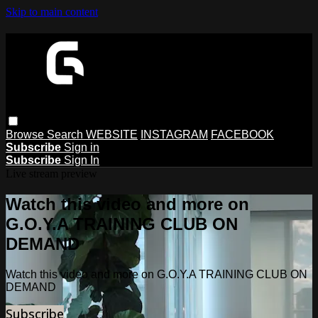
Skip to main content
Browse
Search
WEBSITE
INSTAGRAM
FACEBOOK
Subscribe
Sign in
Subscribe
Sign In
Live stream preview
Watch this video and more on
G.O.Y.A TRAINING CLUB ON
DEMAND
Watch this video and more on G.O.Y.A TRAINING CLUB ON
DEMAND
Subscribe