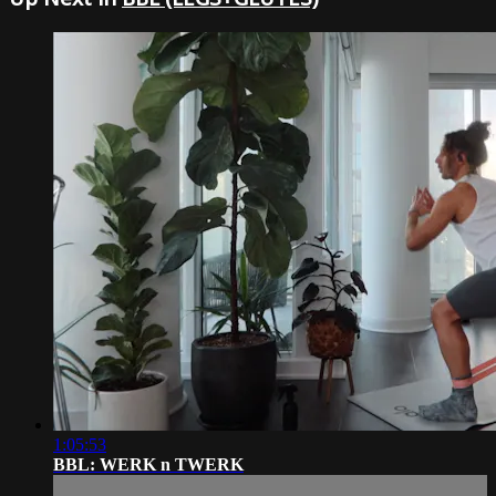
1:05:53
BBL: WERK n TWERK