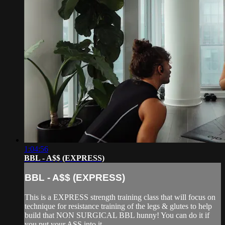
1:04:56
BBL - A$$ (EXPRESS)
BBL - A$$ (EXPRESS)
This is a EXPRESS strength training class that will focus on
technique for resistance training of the legs & glutes to help
build that NON SURGICAL BBL hunny! You can do it if
you put your ASS into it.