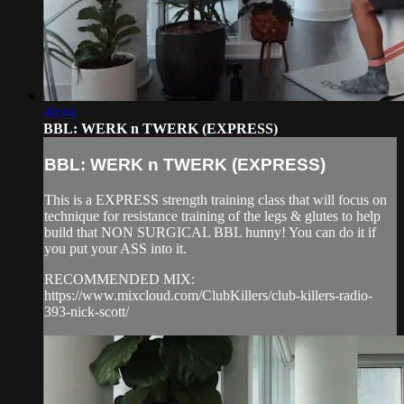
40:44
BBL: WERK n TWERK (EXPRESS)
BBL: WERK n TWERK (EXPRESS)
This is a EXPRESS strength training class that will focus on
technique for resistance training of the legs & glutes to help
build that NON SURGICAL BBL hunny! You can do it if
you put your ASS into it.
RECOMMENDED MIX:
https://www.mixcloud.com/ClubKillers/club-killers-radio-
393-nick-scott/