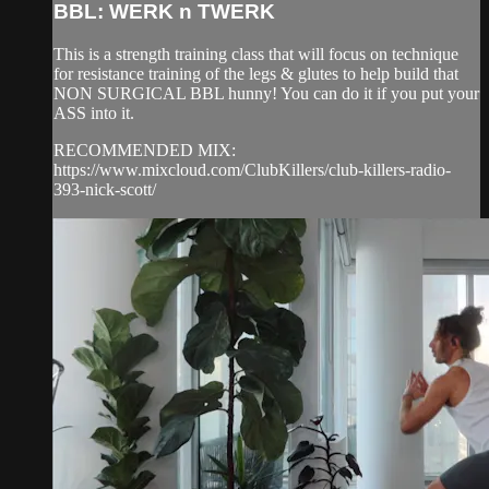
BBL: WERK n TWERK
This is a strength training class that will focus on technique
for resistance training of the legs & glutes to help build that
NON SURGICAL BBL hunny! You can do it if you put your
ASS into it.
RECOMMENDED MIX:
https://www.mixcloud.com/ClubKillers/club-killers-radio-
393-nick-scott/