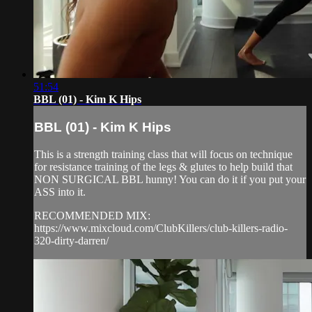
51:54
BBL (01) - Kim K Hips
BBL (01) - Kim K Hips
This is a strength training class that will focus on technique
for resistance training of the legs & glutes to help build that
NON SURGICAL BBL hunny! You can do it if you put your
ASS into it.
RECOMMENDED MIX:
https://www.mixcloud.com/ClubKillers/club-killers-radio-
320-dirty-darren/