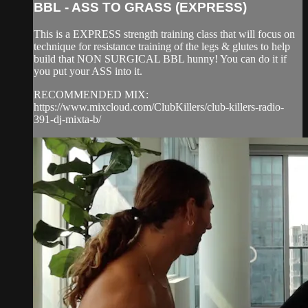
BBL - ASS TO GRASS (EXPRESS)
This is a EXPRESS strength training class that will focus on
technique for resistance training of the legs & glutes to help
build that NON SURGICAL BBL hunny! You can do it if
you put your ASS into it.
RECOMMENDED MIX:
https://www.mixcloud.com/ClubKillers/club-killers-radio-
391-dj-mixta-b/