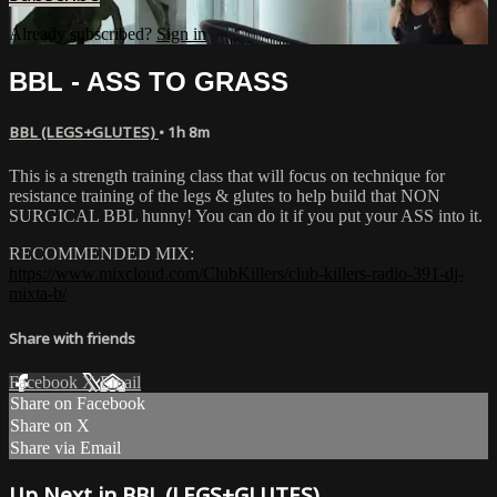
Already subscribed?
Sign in
BBL - ASS TO GRASS
BBL (LEGS+GLUTES)
• 1h 8m
This is a strength training class that will focus on technique for
resistance training of the legs & glutes to help build that NON
SURGICAL BBL hunny! You can do it if you put your ASS into it.
RECOMMENDED MIX:
https://www.mixcloud.com/ClubKillers/club-killers-radio-391-dj-
mixta-b/
Share with friends
Facebook
X
Email
Share on Facebook
Share on X
Share via Email
Up Next in
BBL (LEGS+GLUTES)