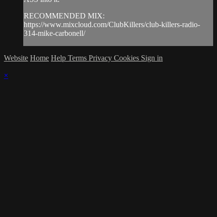
RECOMMENDED MIX:
https://www.mixcloud.com/ClubKillers/club-killers-radio-
314-mike-carbonell/
Website
Home
Help
Terms
Privacy
Cookies
Sign in
×