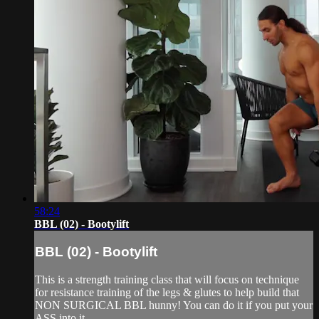
58:24
BBL (02) - Bootylift
BBL (02) - Bootylift
This is a strength training class that will focus on technique
for resistance training of the legs & glutes to help build that
NON SURGICAL BBL hunny! You can do it if you put your
ASS into it.