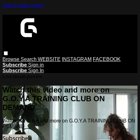
Skip to main content
Browse
Search
WEBSITE
INSTAGRAM
FACEBOOK
Subscribe
Sign in
Subscribe
Sign In
Live stream preview
Watch this video and more on
G.O.Y.A TRAINING CLUB ON
DEMAND
Watch this video and more on G.O.Y.A TRAINING CLUB ON
DEMAND
Subscribe