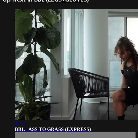
42:21
BBL - ASS TO GRASS (EXPRESS)