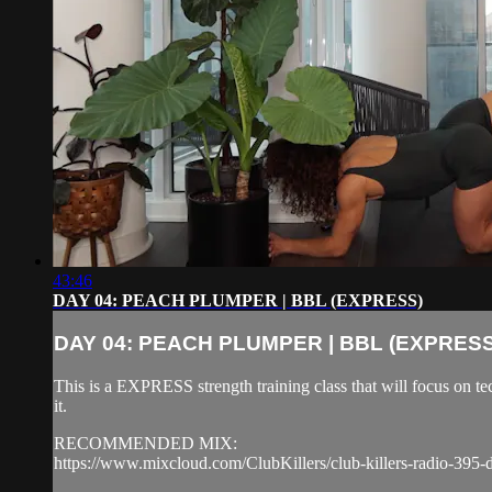
43:46
DAY 04: PEACH PLUMPER | BBL (EXPRESS)
DAY 04: PEACH PLUMPER | BBL (EXPRESS
This is a EXPRESS strength training class that will focus on 
it.
RECOMMENDED MIX:
https://www.mixcloud.com/ClubKillers/club-killers-radio-395-d