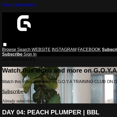
Skip to main content
Browse
Search
WEBSITE
INSTAGRAM
FACEBOOK
Subscr
Subscribe
Sign In
Live stream preview
Watch this video and more on G.O.
Watch this video and more on G.O.Y.A TRAINING CLUB O
Subscribe
Already subscribed?
Sign in
DAY 04: PEACH PLUMPER | BBL