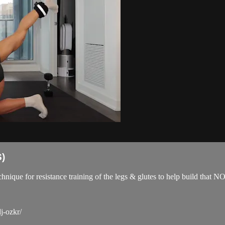
)
technique for resistance training of the legs & glutes to help build 
j-ozkr/