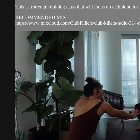
This is a strength training class that will focus on technique 
RECOMMENDED MIX:
https://www.mixcloud.com/ClubKillers/club-killers-radio-314-