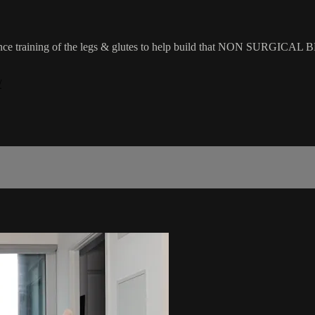
sistance training of the legs & glutes to help build that NON SURGICAL 
/