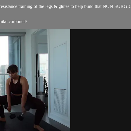
for resistance training of the legs & glutes to help build that NON SUR
mike-carbonell/