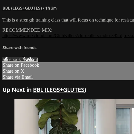
BBL (LEGS+GLUTES)
• 1h 3m
This is a strength training class that will focus on technique for re
RECOMMENDED MIX:
https://www.mixcloud.com/ClubKillers/club-killers-radio-395-dj-ozkr
Share with friends
Facebook
X
Email
Share on Facebook
Share on X
Share via Email
Up Next in
BBL (LEGS+GLUTES)