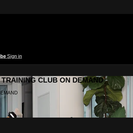
ibe
Sign in
Y.A TRAINING CLUB ON DEMAND
N DEMAND