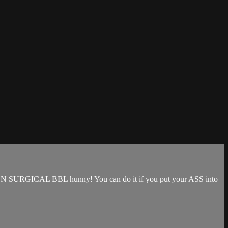
that NON SURGICAL BBL hunny! You can do it if you put your ASS into