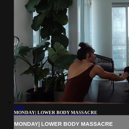
57:34
MONDAY| LOWER BODY MASSACRE
MONDAY| LOWER BODY MASSACRE