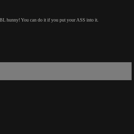
BBL hunny! You can do it if you put your ASS into it.