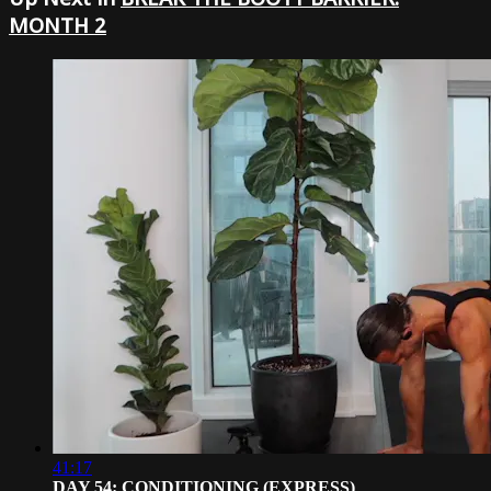
MONTH 2
41:17
DAY 54: CONDITIONING (EXPRESS)