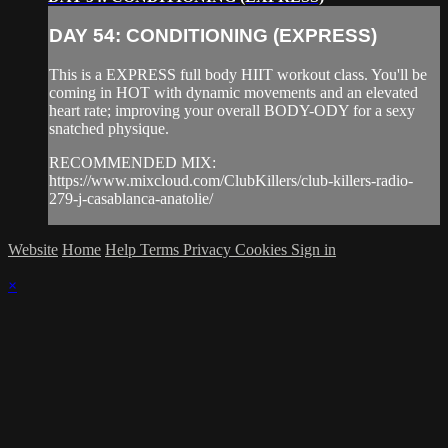
DAY 54: CONDITIONING (EXPRESS)
This is a EXPRESS full body HIIT workout class. You'll be
coming in HOT with dynamic movements and an elevated
heart rate; improving your overall BODY-ODY for a sexy
snatched physique.
RECOMMENDED MIX:
https://www.mixcloud.com/ClubKillers/club-killers-radio-
279-j-casablanca-anatolie/
Website
Home
Help
Terms
Privacy
Cookies
Sign in
×