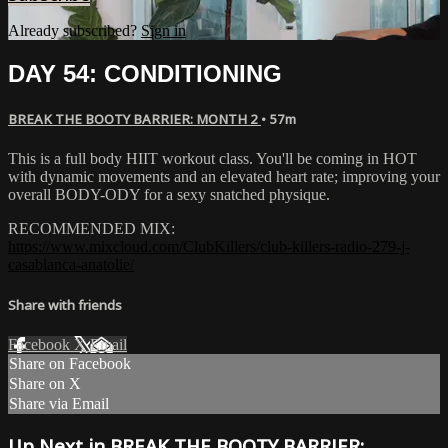
Already subscribed?
Sign in
DAY 54: CONDITIONING
BREAK THE BOOTY BARRIER: MONTH 2
• 57m
This is a full body HIIT workout class. You'll be coming in HOT
with dynamic movements and an elevated heart rate; improving your
overall BODY-ODY for a sexy snatched physique.
RECOMMENDED MIX:
https://www.mixcloud.com/ClubKillers/club-killers-radio-279-j-
casablanca-anatolie/
Share with friends
Facebook
X
Email
Share on Facebook
Share on X
Share via Email
Up Next in
BREAK THE BOOTY BARRIER: