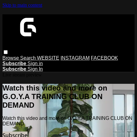
Skip to main content
Browse
Search
WEBSITE
INSTAGRAM
FACEBOOK
Subscribe
Sign in
Subscribe
Sign In
Live stream preview
Watch this video and more on
G.O.Y.A TRAINING CLUB ON
DEMAND
Watch this video and more on G.O.Y.A TRAINING CLUB ON
DEMAND
Subscribe