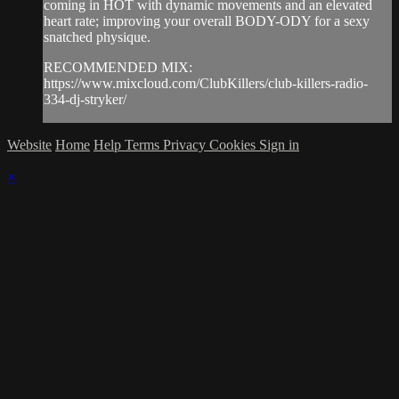
coming in HOT with dynamic movements and an elevated
heart rate; improving your overall BODY-ODY for a sexy
snatched physique.
RECOMMENDED MIX:
https://www.mixcloud.com/ClubKillers/club-killers-radio-
334-dj-stryker/
Website
Home
Help
Terms
Privacy
Cookies
Sign in
×