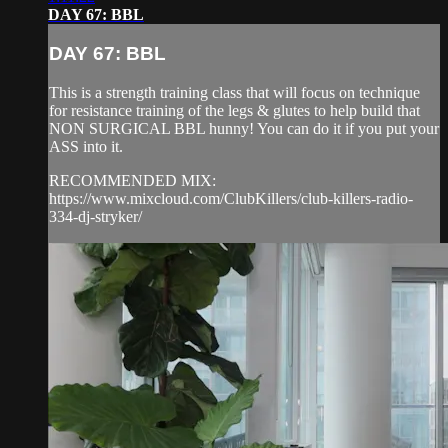
DAY 67: BBL
DAY 67: BBL
This is a strength training class that will focus on technique
for resistance training of the legs & glutes to help build that
NON SURGICAL BBL hunny! You can do it if you put your
ASS into it.
RECOMMENDED MIX:
https://www.mixcloud.com/ClubKillers/club-killers-radio-
334-dj-stryker/