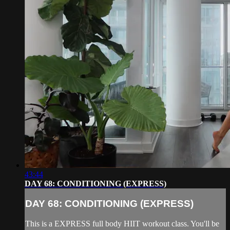
43:44
DAY 68: CONDITIONING (EXPRESS)
DAY 68: CONDITIONING (EXPRESS)
This is a EXPRESS full body HIIT workout class. You'll be