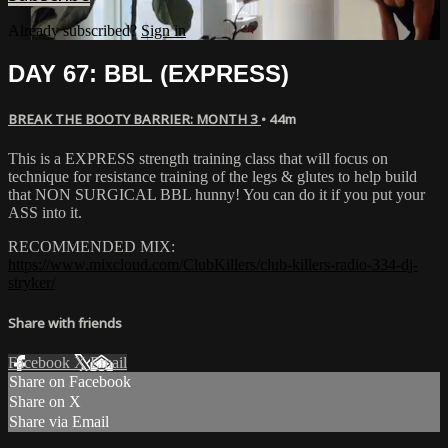
Already subscribed?
Sign in
DAY 67: BBL (EXPRESS)
BREAK THE BOOTY BARRIER: MONTH 3
• 44m
This is a EXPRESS strength training class that will focus on
technique for resistance training of the legs & glutes to help build
that NON SURGICAL BBL hunny! You can do it if you put your
ASS into it.
RECOMMENDED MIX:
https://www.mixcloud.com/ClubKillers/club-killers-radio-334-dj-
stryker/
Share with friends
Facebook
X
Email
Share on Facebook
Share on X
Share via Email