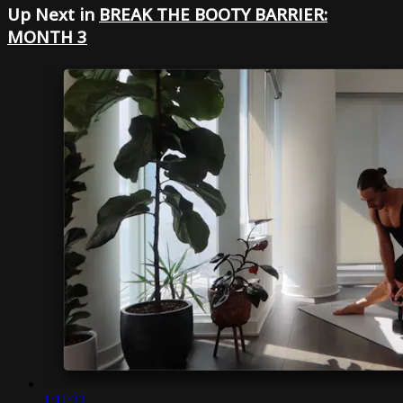
Up Next in
BREAK THE BOOTY BARRIER:
MONTH 3
1:11:22