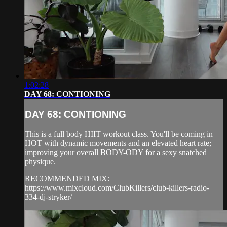
1:02:28
DAY 68: CONTIONING
DAY 68: CONTIONING
This is a full body HIIT workout class. You'll be coming in
HOT with dynamic movements and an elevated heart rate;
improving your overall BODY-ODY for a sexy snatched
physique.
RECOMMENDED MIX:
https://www.mixcloud.com/ClubKillers/club-killers-radio-
334-dj-stryker/