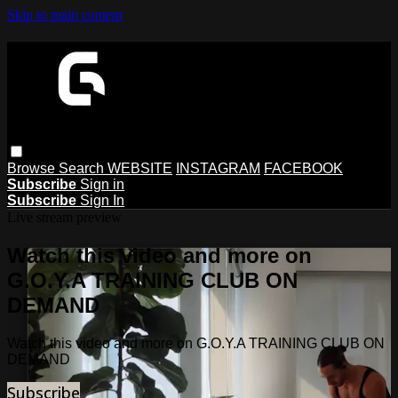
Skip to main content
Browse
Search
WEBSITE
INSTAGRAM
FACEBOOK
Subscribe
Sign in
Subscribe
Sign In
Live stream preview
Watch this video and more on
G.O.Y.A TRAINING CLUB ON
DEMAND
Watch this video and more on G.O.Y.A TRAINING CLUB ON
DEMAND
Subscribe