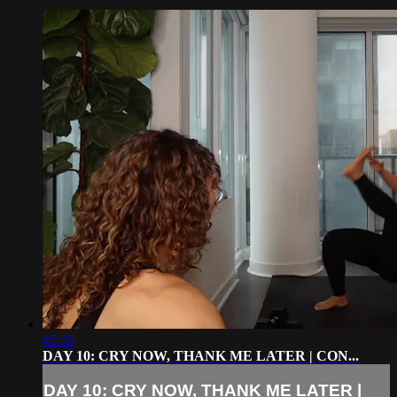
45:35
DAY 10: CRY NOW, THANK ME LATER | CON...
DAY 10: CRY NOW, THANK ME LATER |