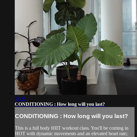
59:23
CONDITIONING : How long will you last?
CONDITIONING : How long will you last?
This is a full body HIIT workout class. You'll be coming in
HOT with dynamic movements and an elevated heart rate;