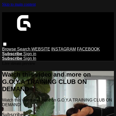
Skip to main content
Browse
Search
WEBSITE
INSTAGRAM
FACEBOOK
Subscribe
Sign in
Subscribe
Sign In
Live stream preview
Watch this video and more on
G.O.Y.A TRAINING CLUB ON
DEMAND
Watch this video and more on G.O.Y.A TRAINING CLUB ON
DEMAND
Subscribe