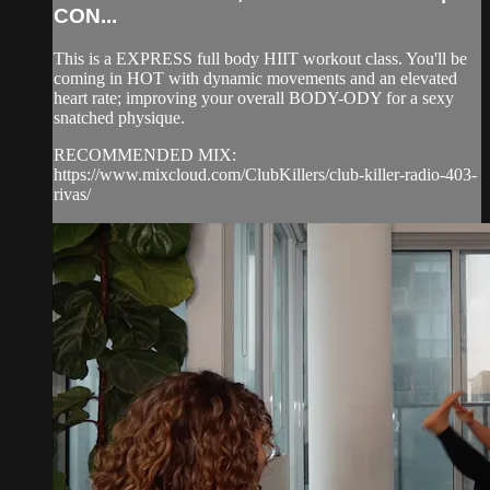
CON...
This is a EXPRESS full body HIIT workout class. You'll be
coming in HOT with dynamic movements and an elevated
heart rate; improving your overall BODY-ODY for a sexy
snatched physique.
RECOMMENDED MIX:
https://www.mixcloud.com/ClubKillers/club-killer-radio-403-
rivas/