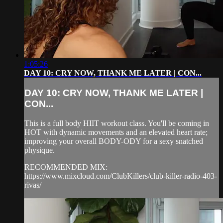
1:05:26
DAY 10: CRY NOW, THANK ME LATER | CON...
DAY 10: CRY NOW, THANK ME LATER |
CON...
This is a full body HIIT workout class. You'll be coming in
HOT with dynamic movements and an elevated heart rate;
improving your overall BODY-ODY for a sexy snatched
physique.
RECOMMENDED MIX:
https://www.mixcloud.com/ClubKillers/club-killer-radio-403-
rivas/