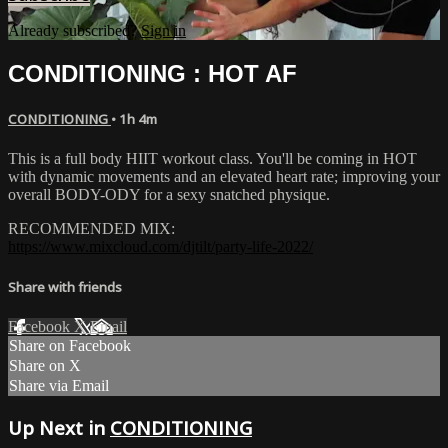
Already subscribed?
Sign in
CONDITIONING : HOT AF
CONDITIONING
• 1h 4m
This is a full body HIIT workout class. You'll be coming in HOT
with dynamic movements and an elevated heart rate; improving your
overall BODY-ODY for a sexy snatched physique.
RECOMMENDED MIX:
https://www.mixcloud.com/djtilt/party-life-2022/
Share with friends
Facebook
X
Email
Share on Facebook
Share on X
Share via Email
Up Next in
CONDITIONING