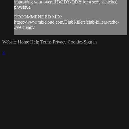
improving your overall BODY-ODY for a sexy snatched
physique.
RECOMMENDED MIX:
https://www.mixcloud.com/ClubKillers/club-killers-radio-
399-cream/
Website
Home
Help
Terms
Privacy
Cookies
Sign in
×