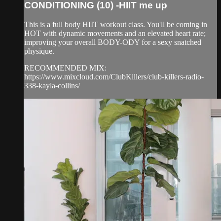
CONDITIONING (10) -HIIT me up
This is a full body HIIT workout class. You'll be coming in
HOT with dynamic movements and an elevated heart rate;
improving your overall BODY-ODY for a sexy snatched
physique.
RECOMMENDED MIX:
https://www.mixcloud.com/ClubKillers/club-killers-radio-
338-kayla-collins/