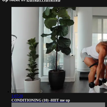
1:07:28
CONDITIONING (10) -HIIT me up