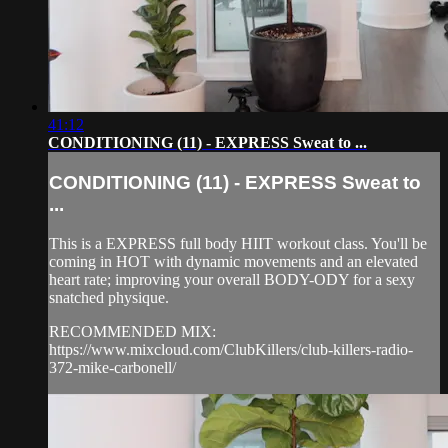
41:12
CONDITIONING (11) - EXPRESS Sweat to ...
CONDITIONING (11) - EXPRESS Sweat to
...
This is a EXPRESS full body HIIT workout class. You'll be
coming in HOT with dynamic movements and an elevated
heart rate; improving your overall BODY-ODY for a sexy
snatched physique.
RECOMMENDED MIX:
https://www.mixcloud.com/ClubKillers/club-killers-radio-
372-mike-carbonell/