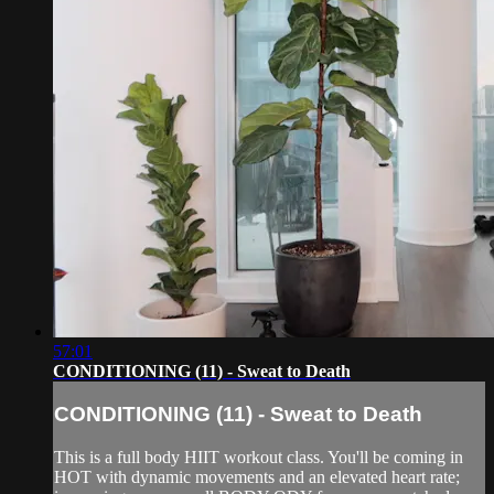
57:01
CONDITIONING (11) - Sweat to Death
CONDITIONING (11) - Sweat to Death
This is a full body HIIT workout class. You'll be coming in
HOT with dynamic movements and an elevated heart rate;