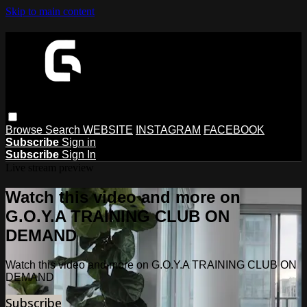
Skip to main content
Browse
Search
WEBSITE
INSTAGRAM
FACEBOOK
Subscribe
Sign in
Subscribe
Sign In
Live stream preview
Watch this video and more on
G.O.Y.A TRAINING CLUB ON
DEMAND
Watch this video and more on G.O.Y.A TRAINING CLUB ON
DEMAND
Subscribe