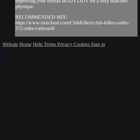
improving your overall BODY-ODY for a sexy snatched
physique.
RECOMMENDED MIX:
https://www.mixcloud.com/ClubKillers/club-killers-radio-
372-mike-carbonell/
Website
Home
Help
Terms
Privacy
Cookies
Sign in
×