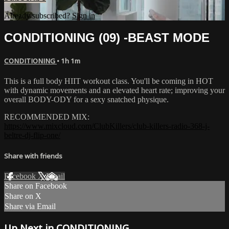
Already subscribed?
Sign in
CONDITIONING (09) -BEAST MODE
CONDITIONING
• 1h 1m
This is a full body HIIT workout class. You'll be coming in HOT
with dynamic movements and an elevated heart rate; improving your
overall BODY-ODY for a sexy snatched physique.
RECOMMENDED MIX:
https://www.mixcloud.com/ClubKillers/club-killers-radio-368-j-
beltre-dj-flip-one/
Share with friends
Facebook
X
Email
Share on Facebook
Share on X
Share via Email
Up Next in
CONDITIONING