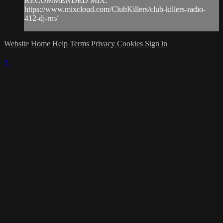
RECOMMENDED MIX:
https://www.mixcloud.com/ClubKillers/club-killers-radio-
412-dj-rm/
Website
Home
Help
Terms
Privacy
Cookies
Sign in
×