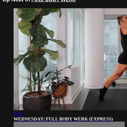
43:45
WEDNESDAY| FULL BODY WERK (EXPRESS)