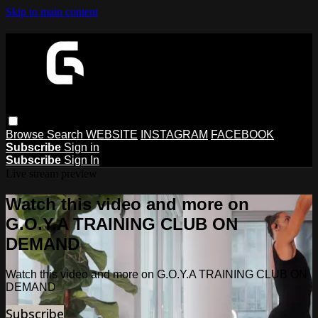
Skip to main content
Browse
Search
WEBSITE
INSTAGRAM
FACEBOOK
Subscribe
Sign in
Subscribe
Sign In
Live stream preview
Watch this video and more on
G.O.Y.A TRAINING CLUB ON
DEMAND
Watch this video and more on G.O.Y.A TRAINING CLUB ON
DEMAND
Subscribe