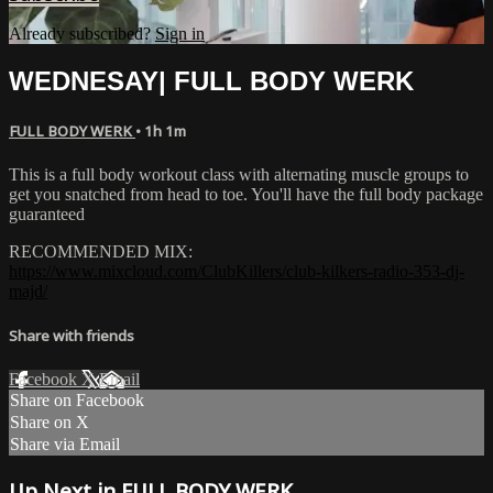
Already subscribed?
Sign in
WEDNESAY| FULL BODY WERK
FULL BODY WERK
• 1h 1m
This is a full body workout class with alternating muscle groups to
get you snatched from head to toe. You'll have the full body package
guaranteed
RECOMMENDED MIX:
https://www.mixcloud.com/ClubKillers/club-kilkers-radio-353-dj-
majd/
Share with friends
Facebook
X
Email
Share on Facebook
Share on X
Share via Email
Up Next in
FULL BODY WERK