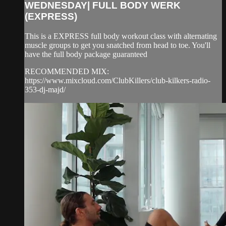
WEDNESDAY| FULL BODY WERK
(EXPRESS)
This is a EXPRESS full body workout class with alternating
muscle groups to get you snatched from head to toe. You'll
have the full body package guaranteed
RECOMMENDED MIX:
https://www.mixcloud.com/ClubKillers/club-kilkers-radio-
353-dj-majd/