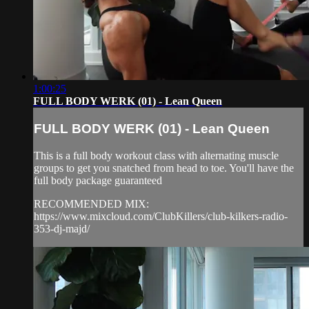
1:00:25
FULL BODY WERK (01) - Lean Queen
FULL BODY WERK (01) - Lean Queen
This is a full body workout class with alternating muscle
groups to get you snatched from head to toe. You'll have the
full body package guaranteed
RECOMMENDED MIX:
https://www.mixcloud.com/ClubKillers/club-kilkers-radio-
353-dj-majd/