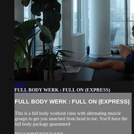
45:20
FULL BODY WERK : FULL ON (EXPRESS)
FULL BODY WERK : FULL ON (EXPRESS)
This is a full body workout class with alternating muscle
groups to get you snatched from head to toe. You'll have the
full body package guaranteed