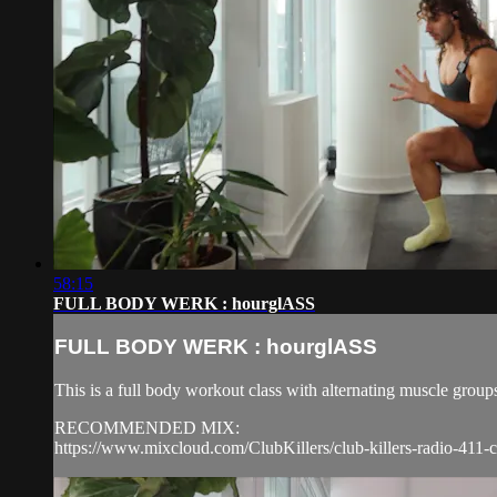
58:15
FULL BODY WERK : hourglASS
FULL BODY WERK : hourglASS
This is a full body workout class with alternating muscle group
RECOMMENDED MIX:
https://www.mixcloud.com/ClubKillers/club-killers-radio-411-c