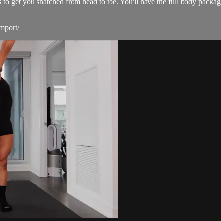
s to get you snatched from head to toe. You'll have the full body packa
mport/