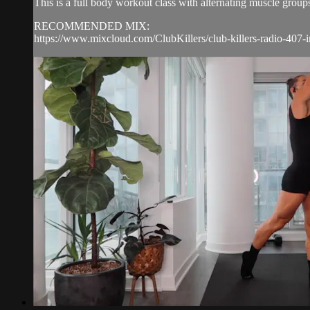
This is a full body workout class with alternating muscle group
RECOMMENDED MIX:
https://www.mixcloud.com/ClubKillers/club-killers-radio-407-i