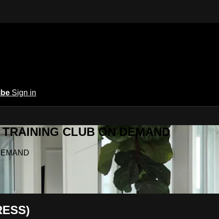
ibe
Sign in
Y.A TRAINING CLUB ON DEMAND
N DEMAND
RESS)