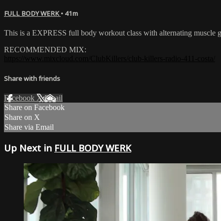
FULL BODY WERK
• 41m
This is a EXPRESS full body workout class with alternating muscle gr
RECOMMENDED MIX:
https://www.mixcloud.com/ClubKillers/club-killers-radio-411-costa/
Share with friends
Facebook
X
Email
Share on Facebook
Share on X
Share via Email
Up Next in
FULL BODY WERK