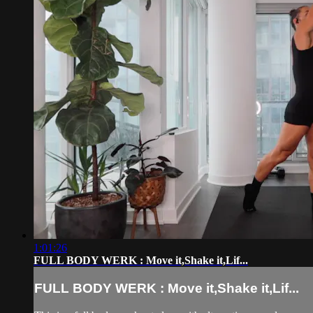
1:01:26
FULL BODY WERK : Move it,Shake it,Lif...
FULL BODY WERK : Move it,Shake it,Lif...