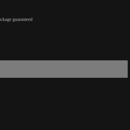
package guaranteed