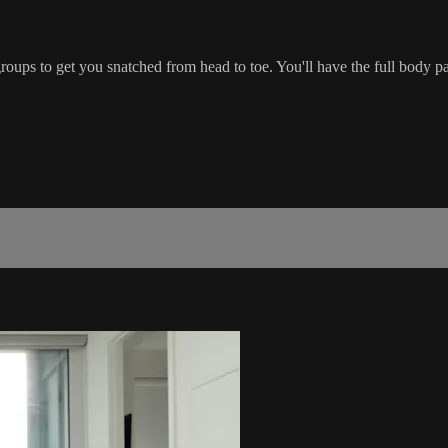
oups to get you snatched from head to toe. You'll have the full body 