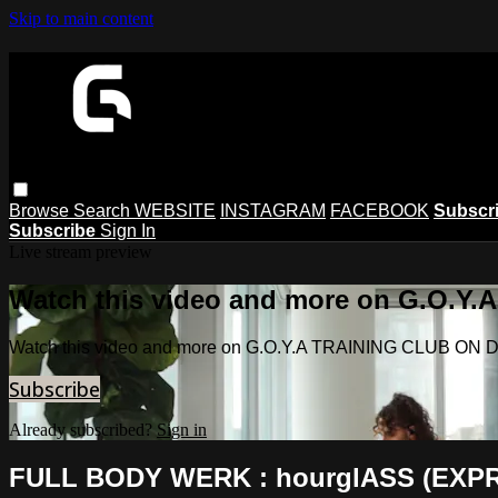
Skip to main content
Browse
Search
WEBSITE
INSTAGRAM
FACEBOOK
Subscr
Subscribe
Sign In
Live stream preview
Watch this video and more on G.O.
Watch this video and more on G.O.Y.A TRAINING CLUB O
Subscribe
Already subscribed?
Sign in
FULL BODY WERK : hourglASS (EXP