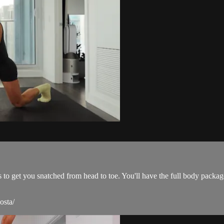
s to get you snatched from head to toe. You'll have the full body packa
osta/