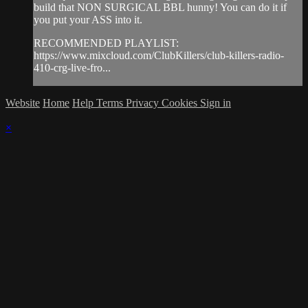
build that NON SURGICAL BBL hunny! You can do it if
you put your ASS into it.
RECOMMENDED PLAYLIST:
https://www.mixcloud.com/ClubKillers/club-killers-radio-
410-crg-live-fro...
Website
Home
Help
Terms
Privacy
Cookies
Sign in
×