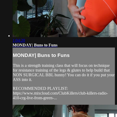
1:04:20
MONDAY| Buns to Funs
MONDAY| Buns to Funs
This is a strength training class that will focus on technique
for resistance training of the legs & glutes to help build that
NON SURGICAL BBL hunny! You can do it if you put your
ASS into it.
RECOMMENDED PLAYLIST:
https://www.mixcloud.com/ClubKillers/club-killers-radio-
410-crg-live-from-green-...