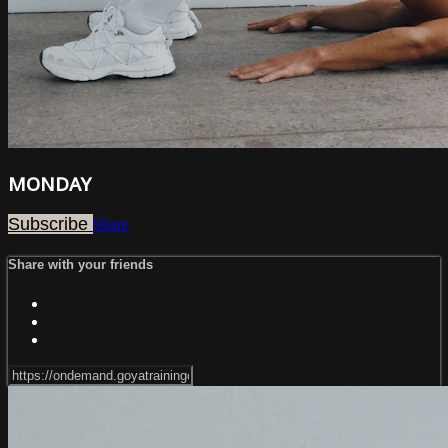
MONDAY
Subscribe
Share
Share with your friends