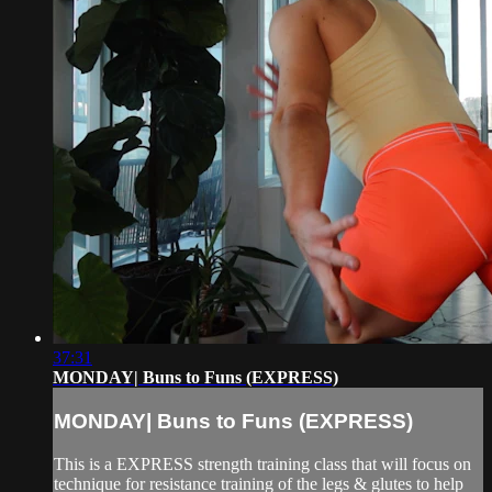
37:31
MONDAY| Buns to Funs (EXPRESS)
MONDAY| Buns to Funs (EXPRESS)
This is a EXPRESS strength training class that will focus on
technique for resistance training of the legs & glutes to help