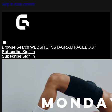
Skip to main content
Browse
Search
WEBSITE
INSTAGRAM
FACEBOOK
Subscribe
Sign in
Subscribe
Sign In