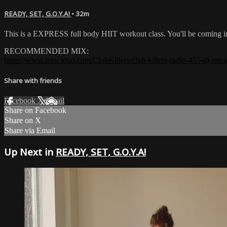
READY, SET, G.O.Y.A!
• 32m
This is a EXPRESS full body HIIT workout class. You'll be coming 
RECOMMENDED MIX:
https://www.mixcloud.com/ClubKillers/club-killers-radio-455-dj-mica
Share with friends
Facebook
X
Email
Share on Facebook
Share on X
Share via Email
Up Next in
READY, SET, G.O.Y.A!