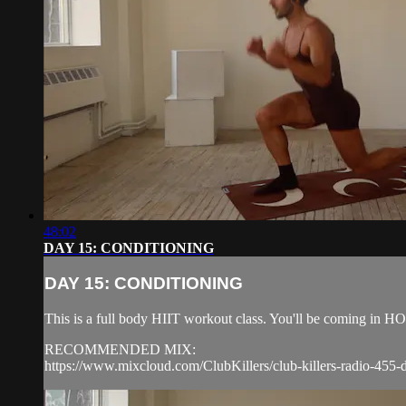
48:02
DAY 15: CONDITIONING
DAY 15: CONDITIONING
This is a full body HIIT workout class. You'll be coming in
RECOMMENDED MIX:
https://www.mixcloud.com/ClubKillers/club-killers-radio-455-d