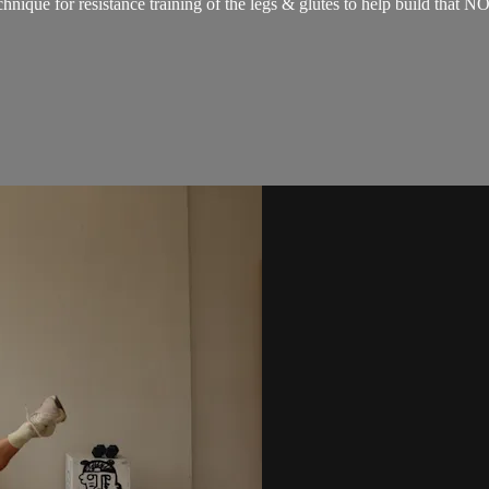
technique for resistance training of the legs & glutes to help build 