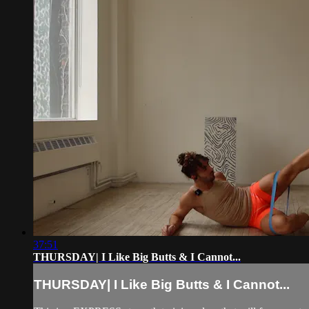
37:51
THURSDAY| I Like Big Butts & I Cannot...
THURSDAY| I Like Big Butts & I Cannot...