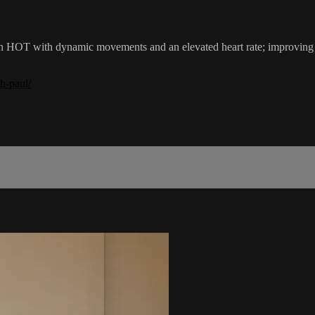
in HOT with dynamic movements and an elevated heart rate; improvin
h-paul/