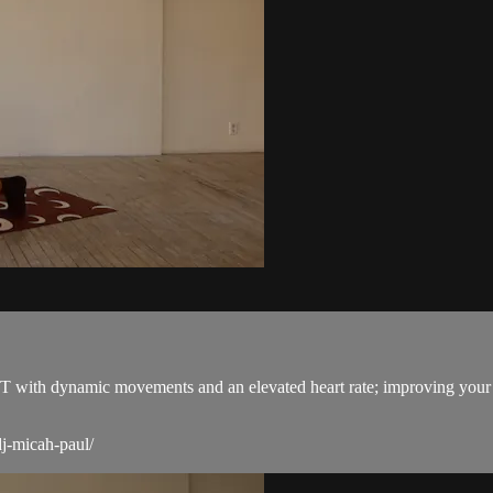
 HOT with dynamic movements and an elevated heart rate; improving yo
j-micah-paul/