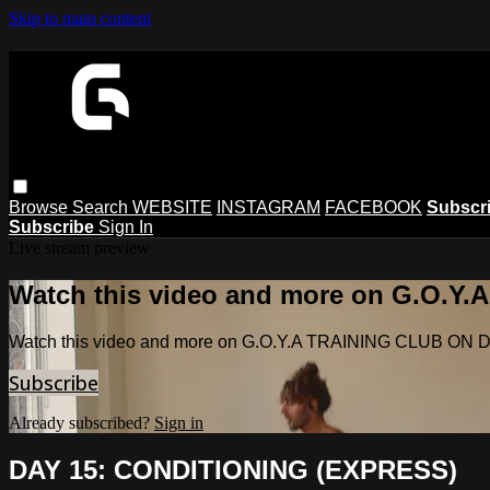
Skip to main content
Browse
Search
WEBSITE
INSTAGRAM
FACEBOOK
Subscr
Subscribe
Sign In
Live stream preview
Watch this video and more on G.O.
Watch this video and more on G.O.Y.A TRAINING CLUB O
Subscribe
Already subscribed?
Sign in
DAY 15: CONDITIONING (EXPRESS)