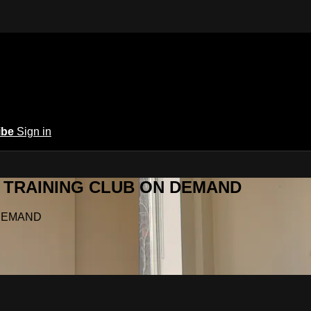
ibe
Sign in
Y.A TRAINING CLUB ON DEMAND
N DEMAND