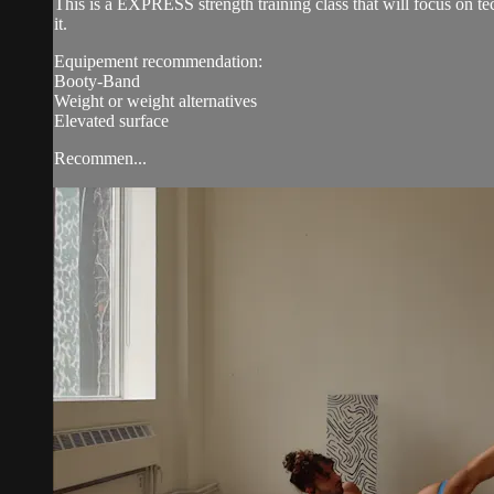
This is a EXPRESS strength training class that will focus on 
it.
Equipement recommendation:
Booty-Band
Weight or weight alternatives
Elevated surface
Recommen...