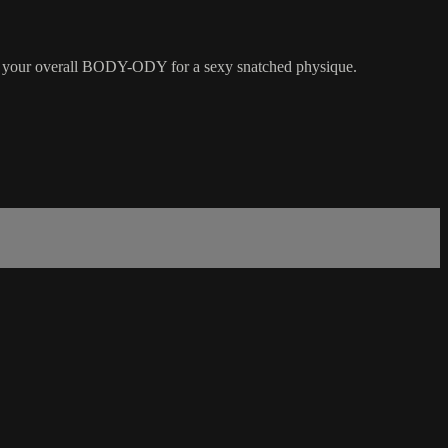
g your overall BODY-ODY for a sexy snatched physique.