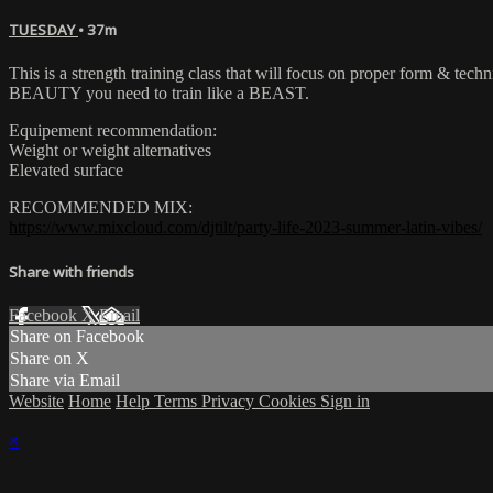
TUESDAY
• 37m
This is a strength training class that will focus on proper form & tech
BEAUTY you need to train like a BEAST.
Equipement recommendation:
Weight or weight alternatives
Elevated surface
RECOMMENDED MIX:
https://www.mixcloud.com/djtilt/party-life-2023-summer-latin-vibes/
Share with friends
Facebook
X
Email
Share on Facebook
Share on X
Share via Email
Website
Home
Help
Terms
Privacy
Cookies
Sign in
×