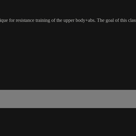
nique for resistance training of the upper body+abs. The goal of this cla