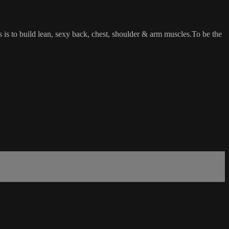
ss is to build lean, sexy back, chest, shoulder & arm muscles.To be the