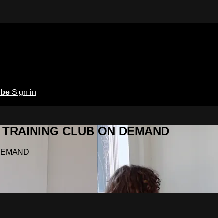
ibe
Sign in
Y.A TRAINING CLUB ON DEMAND
N DEMAND