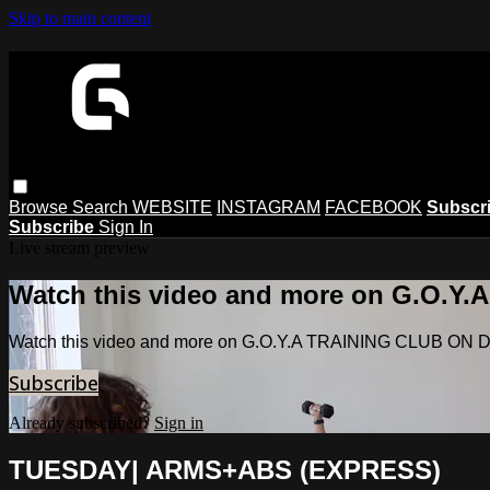
Skip to main content
Browse
Search
WEBSITE
INSTAGRAM
FACEBOOK
Subscr
Subscribe
Sign In
Live stream preview
Watch this video and more on G.O.
Watch this video and more on G.O.Y.A TRAINING CLUB O
Subscribe
Already subscribed?
Sign in
TUESDAY| ARMS+ABS (EXPRESS)