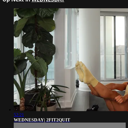
52:21
WEDNESDAY| 2FIT2QUIT