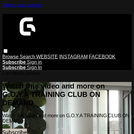
Skip to main content
Browse
Search
WEBSITE
INSTAGRAM
FACEBOOK
Subscribe
Sign in
Subscribe
Sign In
Live stream preview
Watch this video and more on
G.O.Y.A TRAINING CLUB ON
DEMAND
Watch this video and more on G.O.Y.A TRAINING CLUB ON
DEMAND
Subscribe