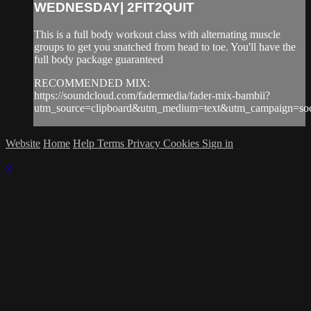
WEDNESDAY| 2FIT2QUIT
This is a full body workout class with alternating muscle
groups to get you snatched from head to toe. You'll have the
full body package guaranteed
RECOMMENDED MIX:
https://soundcloud.com/fadermedia/fader-mix-bambii?
utm_source=clipboard&utm_medium=text&utm_campaign=soci
Website
Home
Help
Terms
Privacy
Cookies
Sign in
×