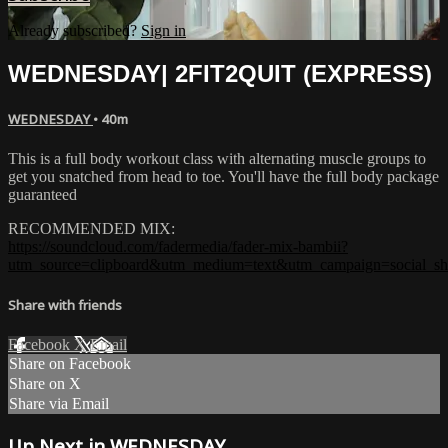
Already subscribed?
Sign in
WEDNESDAY| 2FIT2QUIT (EXPRESS)
WEDNESDAY
• 40m
This is a full body workout class with alternating muscle groups to
get you snatched from head to toe. You'll have the full body package
guaranteed
RECOMMENDED MIX:
https://soundcloud.com/fadermedia/fader-mix-bambii?
utm_source=clipboard&utm_medium=text&utm_campaign=social_sh
Share with friends
Facebook
X
Email
Share on Facebook
Share on X
Share via Email
Up Next in
WEDNESDAY