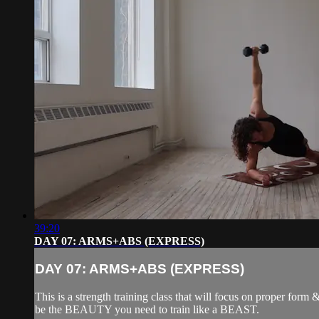
39:20
DAY 07: ARMS+ABS (EXPRESS)
DAY 07: ARMS+ABS (EXPRESS)
This is a strength training class that will focus on proper form
be the BEAUTY you need to train like a BEAST.