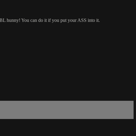
BBL hunny! You can do it if you put your ASS into it.