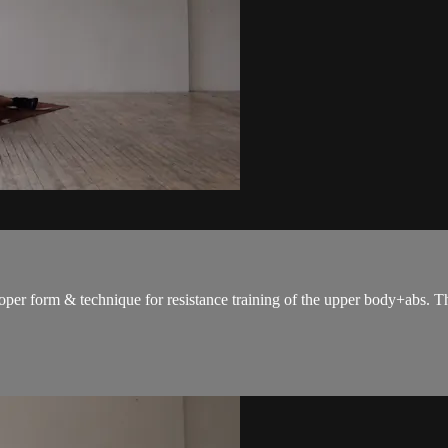
oper form & technique for resistance training of the upper body+abs. The