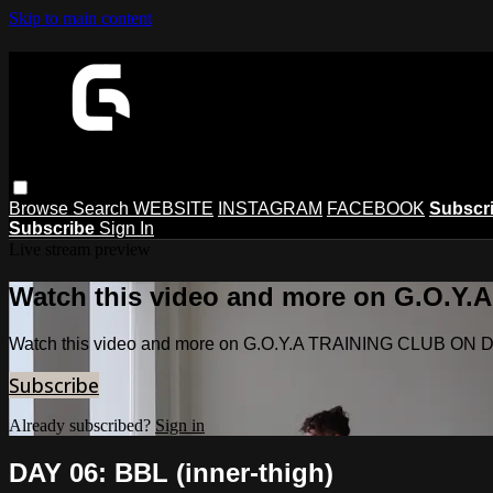
Skip to main content
Browse
Search
WEBSITE
INSTAGRAM
FACEBOOK
Subscr
Subscribe
Sign In
Live stream preview
Watch this video and more on G.O.
Watch this video and more on G.O.Y.A TRAINING CLUB O
Subscribe
Already subscribed?
Sign in
DAY 06: BBL (inner-thigh)