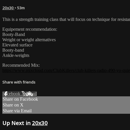
20x30
• 53m
This is a strength training class that will focus on technique for re
Equipement recommendation:
Booty-Band
Weight or weight alternatives
Elevated surface
Booty-band
Ankle-weights
Recommended Mix:
https://www.mixcloud.com/ClubKillers/club-killers-radio-490-yo-quier
Share with friends
Facebook
X
Email
Share on Facebook
Share on X
Share via Email
Up Next in
20x30