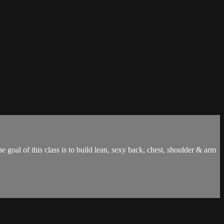
 goal of this class is to build lean, sexy back, chest, shoulder & arm