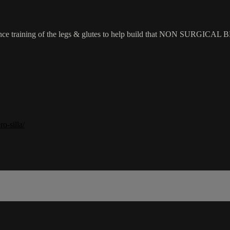
sistance training of the legs & glutes to help build that NON SURGICAL 
o-silla/