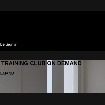
ibe
Sign in
Y.A TRAINING CLUB ON DEMAND
N DEMAND