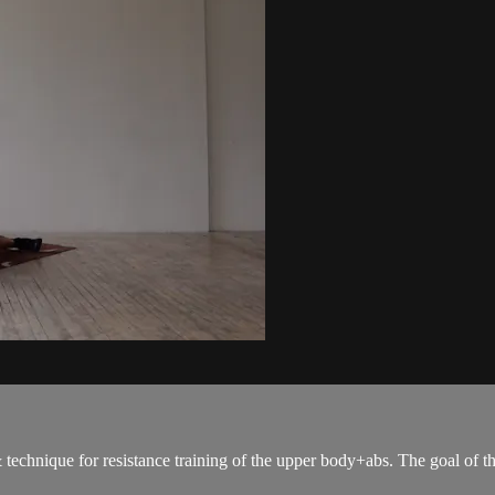
 & technique for resistance training of the upper body+abs. The goal of t