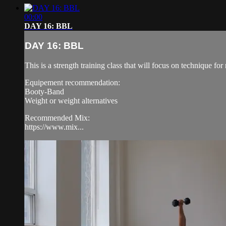
00:00
DAY 16: BBL
DAY 16: BBL
This is a strength training class that will focus on technique 
Equipement recommendation:
Booty-Band
Weight or weight alternatives
Recommended Mix:
https://www.mix...