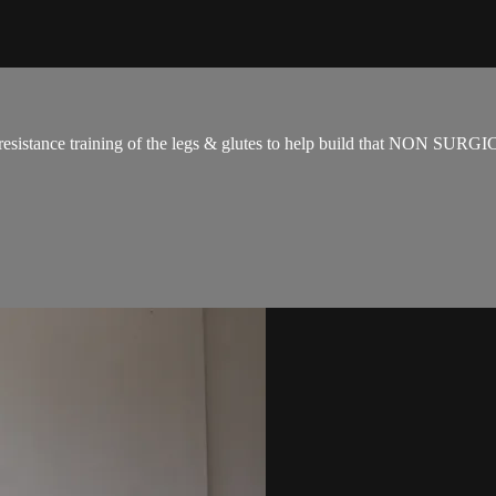
for resistance training of the legs & glutes to help build that NON SUR