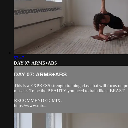
52:47
DAY 07: ARMS+ABS
DAY 07: ARMS+ABS
This is a EXPRESS strength training class that will focus on pr
muscles.To be the BEAUTY you need to train like a BEAST.
RECOMMENDED MIX:
https://www.mix...