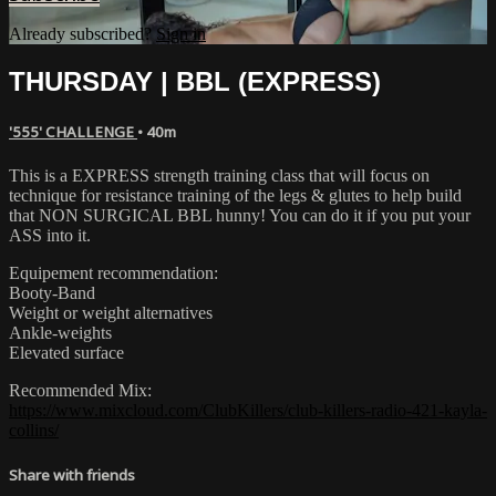
Already subscribed?
Sign in
THURSDAY | BBL (EXPRESS)
'555' CHALLENGE
• 40m
This is a EXPRESS strength training class that will focus on
technique for resistance training of the legs & glutes to help build
that NON SURGICAL BBL hunny! You can do it if you put your
ASS into it.
Equipement recommendation:
Booty-Band
Weight or weight alternatives
Ankle-weights
Elevated surface
Recommended Mix:
https://www.mixcloud.com/ClubKillers/club-killers-radio-421-kayla-
collins/
Share with friends