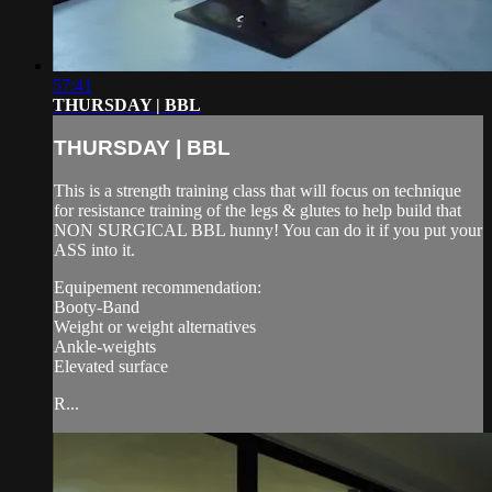
57:41
THURSDAY | BBL
THURSDAY | BBL
This is a strength training class that will focus on technique
for resistance training of the legs & glutes to help build that
NON SURGICAL BBL hunny! You can do it if you put your
ASS into it.
Equipement recommendation:
Booty-Band
Weight or weight alternatives
Ankle-weights
Elevated surface
R...