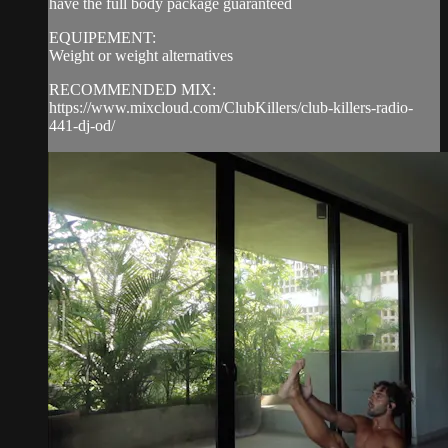
have the full body package guaranteed
EQUIPEMENT:
Weight or weight alternatives
RECOMMENDED MIX:
https://www.mixcloud.com/ClubKillers/club-killers-radio-
441-dj-od/