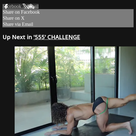
Facebook
X
Email
Share on Facebook
Share on X
Share via Email
Up Next in
'555' CHALLENGE