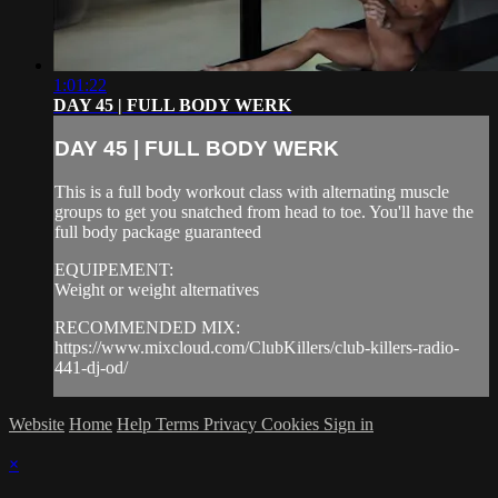
1:01:22
DAY 45 | FULL BODY WERK
DAY 45 | FULL BODY WERK
This is a full body workout class with alternating muscle
groups to get you snatched from head to toe. You'll have the
full body package guaranteed
EQUIPEMENT:
Weight or weight alternatives
RECOMMENDED MIX:
https://www.mixcloud.com/ClubKillers/club-killers-radio-
441-dj-od/
Website
Home
Help
Terms
Privacy
Cookies
Sign in
×