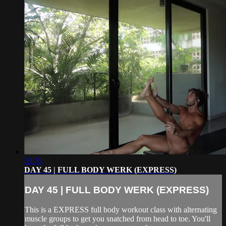
39:59
DAY 45 | FULL BODY WERK (EXPRESS)
DAY 45 | FULL BODY WERK (EXPRESS)
This is a EXPRESS full body workout class with alternating
muscle groups to get you snatched from head to toe. You'll