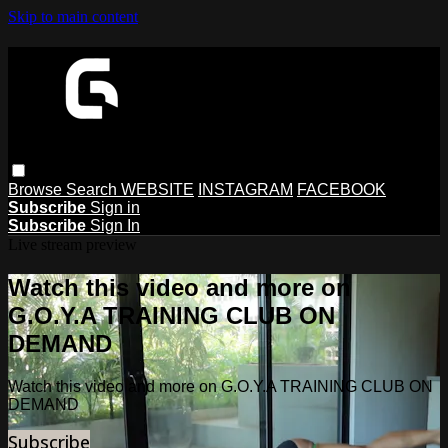
Skip to main content
Browse
Search
WEBSITE
INSTAGRAM
FACEBOOK
Subscribe
Sign in
Subscribe
Sign In
Live stream preview
Watch this video and more on
G.O.Y.A TRAINING CLUB ON
DEMAND
Watch this video and more on G.O.Y.A TRAINING CLUB ON
DEMAND
Subscribe