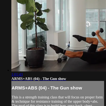
1:01:43
ARMS+ABS (04) - The Gun show
ARMS+ABS (04) - The Gun show
This is a strength training class that will focus on proper form
& technique for resistance training of the upper body+abs.
The goal of this class is to build lean, sexy back, chest,