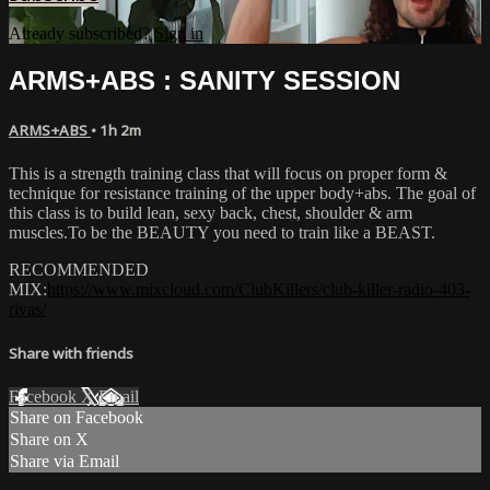
Already subscribed?
Sign in
ARMS+ABS : SANITY SESSION
ARMS+ABS
• 1h 2m
This is a strength training class that will focus on proper form &
technique for resistance training of the upper body+abs. The goal of
this class is to build lean, sexy back, chest, shoulder & arm
muscles.To be the BEAUTY you need to train like a BEAST.
RECOMMENDED
MIX:
https://www.mixcloud.com/ClubKillers/club-killer-radio-403-
rivas/
Share with friends
Facebook
X
Email
Share on Facebook
Share on X
Share via Email