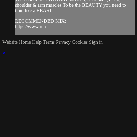
shoulder & arm muscles.To be the BEAUTY you need to
train like a BEAST.
RECOMMENDED MIX:
https://www.mix...
Website
Home
Help
Terms
Privacy
Cookies
Sign in
×