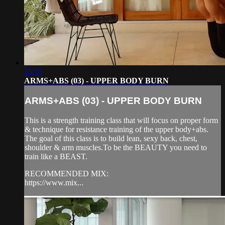
55:55
ARMS+ABS (03) - UPPER BODY BURN
ARMS+ABS (03) - UPPER BODY BURN
This is a strength training class that will focus on proper form
& technique for resistance training of the upper body+abs.
The goal of this class is to build lean, sexy back, chest,
shoulder & arm muscles.To be the BEAUTY you need to
train like a BEAST.
RECOMMENDED MIX:
https://www.mix...