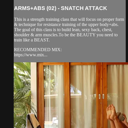
ARMS+ABS (02) - SNATCH ATTACK
This is a strength training class that will focus on proper form
& technique for resistance training of the upper body+abs.
The goal of this class is to build lean, sexy back, chest,
shoulder & arm muscles.To be the BEAUTY you need to
train like a BEAST.
RECOMMENDED MIX:
https://www.mix...