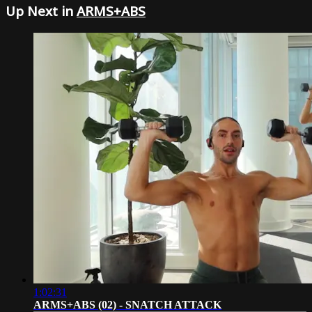
Up Next in
ARMS+ABS
1:02:31
ARMS+ABS (02) - SNATCH ATTACK