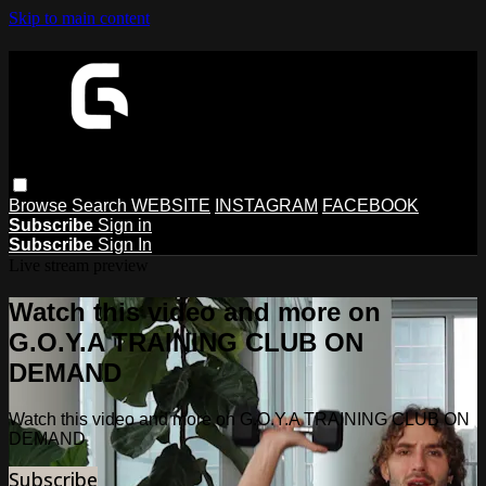
Skip to main content
Browse
Search
WEBSITE
INSTAGRAM
FACEBOOK
Subscribe
Sign in
Subscribe
Sign In
Live stream preview
Watch this video and more on
G.O.Y.A TRAINING CLUB ON
DEMAND
Watch this video and more on G.O.Y.A TRAINING CLUB ON
DEMAND
Subscribe