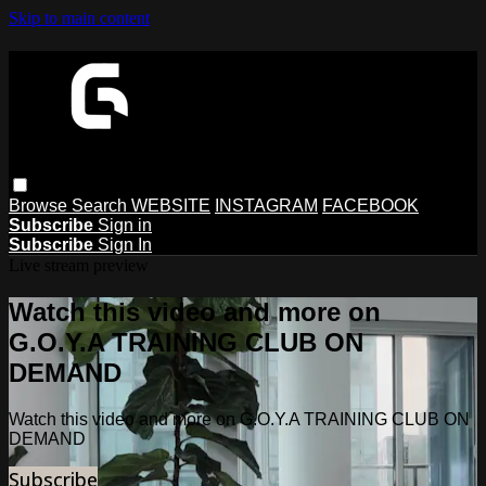
Skip to main content
Browse
Search
WEBSITE
INSTAGRAM
FACEBOOK
Subscribe
Sign in
Subscribe
Sign In
Live stream preview
Watch this video and more on
G.O.Y.A TRAINING CLUB ON
DEMAND
Watch this video and more on G.O.Y.A TRAINING CLUB ON
DEMAND
Subscribe