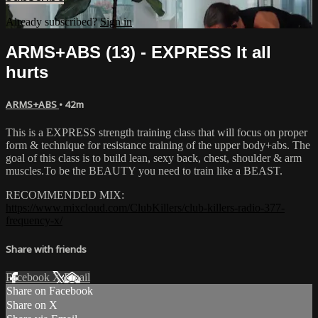
Already subscribed?
Sign in
ARMS+ABS (13) - EXPRESS It all
hurts
ARMS+ABS
• 42m
This is a EXPRESS strength training class that will focus on proper
form & technique for resistance training of the upper body+abs. The
goal of this class is to build lean, sexy back, chest, shoulder & arm
muscles.To be the BEAUTY you need to train like a BEAST.
RECOMMENDED MIX:
https://www.mixcloud.com/ClubKillers/club-killers-radio-377-
frequency-x/
Share with friends
Facebook
X
Email
Share on Facebook
Share on X