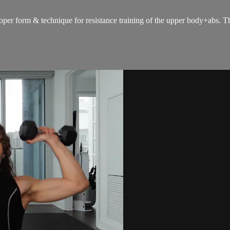
oper form & technique for resistance training of the upper body+abs. The