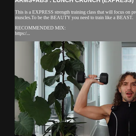
ARMS+ABS : LUNCH CRUNCH (EXPRESS)
This is a EXPRESS strength training class that will focus on pr
muscles.To be the BEAUTY you need to train like a BEAST.
RECOMMENDED MIX:
https:/...