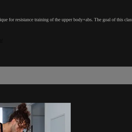
nique for resistance training of the upper body+abs. The goal of this cla
e/