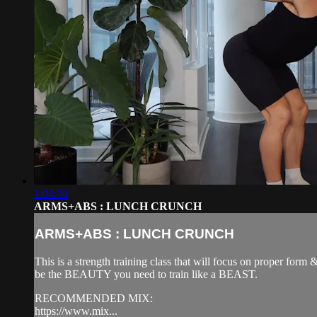
1:04:50
ARMS+ABS : LUNCH CRUNCH
ARMS+ABS : LUNCH CRUNCH
This is a strength training class that will focus on proper form
be the BEAUTY you need to train like a BEAST.
RECOMMENDED MIX:
https://www.mix...