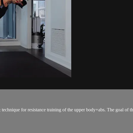
 & technique for resistance training of the upper body+abs. The goal of t