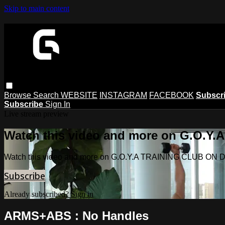
Skip to main content
Browse
Search
WEBSITE
INSTAGRAM
FACEBOOK
Subscr
Subscribe
Sign In
Live stream preview
Watch this video and more on G.O.
Watch this video and more on G.O.Y.A TRAINING CLUB O
Subscribe
Already subscribed?
Sign in
ARMS+ABS : No Handles