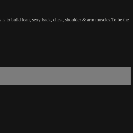
ss is to build lean, sexy back, chest, shoulder & arm muscles.To be the