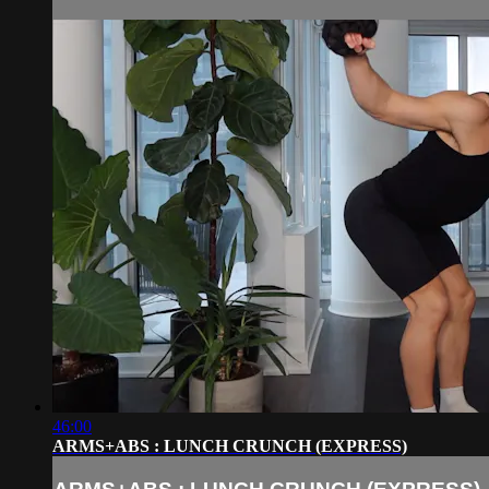
46:00
ARMS+ABS : LUNCH CRUNCH (EXPRESS)