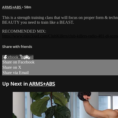
ARMS+ABS
• 58m
This is a strength training class that will focus on proper form & tech
BEAUTY you need to train like a BEAST.
RECOMMENDED MIX:
https://www.mixcloud.com/ClubKillers/club-killers-radio-401-dj-scen
Share with friends
Facebook
X
Email
Share on Facebook
Share on X
Share via Email
Up Next in
ARMS+ABS