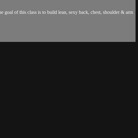
 goal of this class is to build lean, sexy back, chest, shoulder & arm