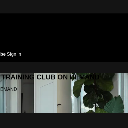
ibe
Sign in
Y.A TRAINING CLUB ON DEMAND
N DEMAND