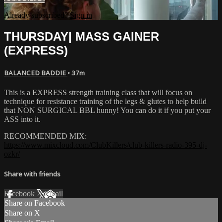
Already subscribed?
Sign in
THURSDAY| MASS GAINER
(EXPRESS)
BALANCED BADDIE
• 37m
This is a EXPRESS strength training class that will focus on
technique for resistance training of the legs & glutes to help build
that NON SURGICAL BBL hunny! You can do it if you put your
ASS into it.
RECOMMENDED MIX:
https://www.mixcloud.com/ClubKillers/club-killers-radio-395-dj-
ozkr/
Share with friends
Facebook
X
Email
Share on Facebook
Share on X