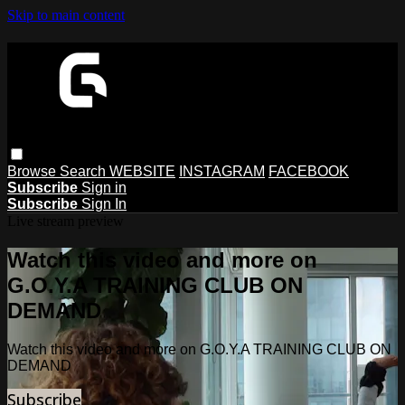
Skip to main content
Browse
Search
WEBSITE
INSTAGRAM
FACEBOOK
Subscribe
Sign in
Subscribe
Sign In
Live stream preview
Watch this video and more on
G.O.Y.A TRAINING CLUB ON
DEMAND
Watch this video and more on G.O.Y.A TRAINING CLUB ON
DEMAND
Subscribe