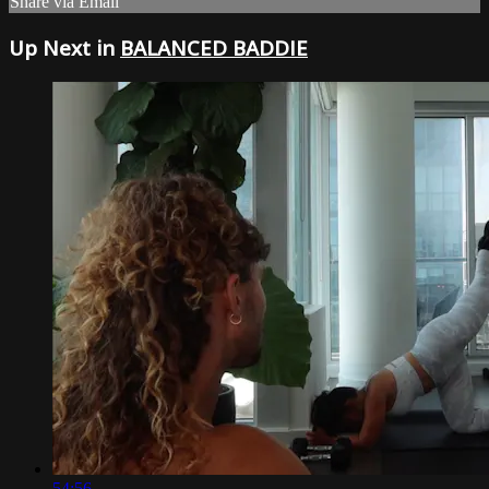
Share via Email
Up Next in
BALANCED BADDIE
54:56