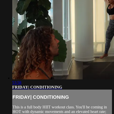
53:58
FRIDAY| CONDITIONING
FRIDAY| CONDITIONING
This is a full body HIIT workout class. You'll be coming in
HOT with dynamic movements and an elevated heart rate;