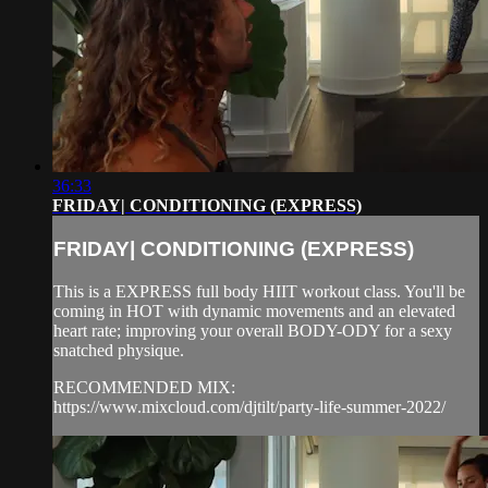
36:33
FRIDAY| CONDITIONING (EXPRESS)
FRIDAY| CONDITIONING (EXPRESS)
This is a EXPRESS full body HIIT workout class. You'll be
coming in HOT with dynamic movements and an elevated
heart rate; improving your overall BODY-ODY for a sexy
snatched physique.
RECOMMENDED MIX:
https://www.mixcloud.com/djtilt/party-life-summer-2022/