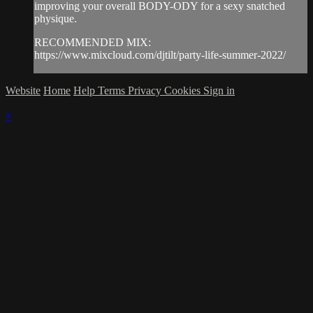
improving your overall BODY-ODY for a sexy snatched
physique.
RECOMMENDED MIX:
https://www.mixcloud.com/djtilt/party-life-summer-2022/
Website
Home
Help
Terms
Privacy
Cookies
Sign in
×