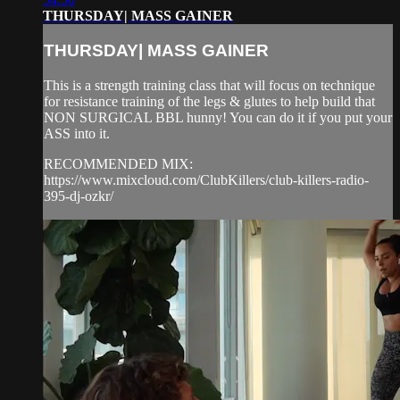
THURSDAY| MASS GAINER
THURSDAY| MASS GAINER
This is a strength training class that will focus on technique
for resistance training of the legs & glutes to help build that
NON SURGICAL BBL hunny! You can do it if you put your
ASS into it.
RECOMMENDED MIX:
https://www.mixcloud.com/ClubKillers/club-killers-radio-
395-dj-ozkr/