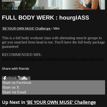
Already subscribed?
Sign in
FULL BODY WERK : hourglASS
'BE YOUR OWN MUSE' Challenge
• 58m
This is a full body workout class with alternating muscle groups to
get you snatched from head to toe. You'll have the full body package
guaranteed
RECOMMENDED MIX:
https://www.mixcloud.com/ClubKillers/club-killers-radio-411-costa/
Share with friends
Facebook
X
Email
Share on Facebook
Share on X
Share via Email
Up Next in
'BE YOUR OWN MUSE' Challenge