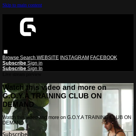
Skip to main content
Browse
Search
WEBSITE
INSTAGRAM
FACEBOOK
Subscribe
Sign in
Subscribe
Sign In
Live stream preview
Watch this video and more on
G.O.Y.A TRAINING CLUB ON
DEMAND
Watch this video and more on G.O.Y.A TRAINING CLUB ON
DEMAND
Subscribe