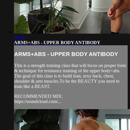
59:08
ARMS+ABS - UPPER BODY ANTIBODY
ARMS+ABS - UPPER BODY ANTIBODY
This is a strength training class that will focus on proper form
& technique for resistance training of the upper body+abs.
The goal of this class is to build lean, sexy back, chest,
shoulder & arm muscles.To be the BEAUTY you need to
train like a BEAST.
RECOMMENDED MIX:
https://soundcloud.com/...