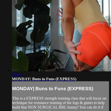
37:31
MONDAY| Buns to Funs (EXPRESS)
MONDAY| Buns to Funs (EXPRESS)
This is a EXPRESS strength training class that will focus on
technique for resistance training of the legs & glutes to help
build that NON SURGICAL BBL hunny! You can do it if