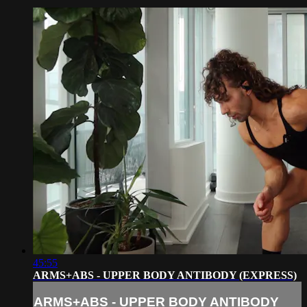
45:55
ARMS+ABS - UPPER BODY ANTIBODY (EXPRESS)
ARMS+ABS - UPPER BODY ANTIBODY