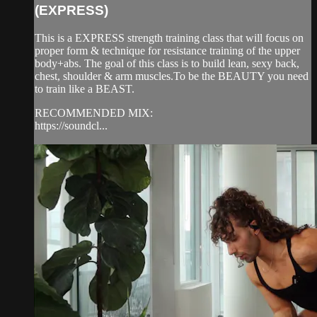
(EXPRESS)
This is a EXPRESS strength training class that will focus on
proper form & technique for resistance training of the upper
body+abs. The goal of this class is to build lean, sexy back,
chest, shoulder & arm muscles.To be the BEAUTY you need
to train like a BEAST.
RECOMMENDED MIX:
https://soundcl...