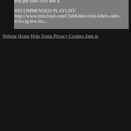
you put your ASS into it.
RECOMMENDED PLAYLIST:
https://www.mixcloud.com/ClubKillers/club-killers-radio-
410-crg-live-fro...
Website
Home
Help
Terms
Privacy
Cookies
Sign in
×