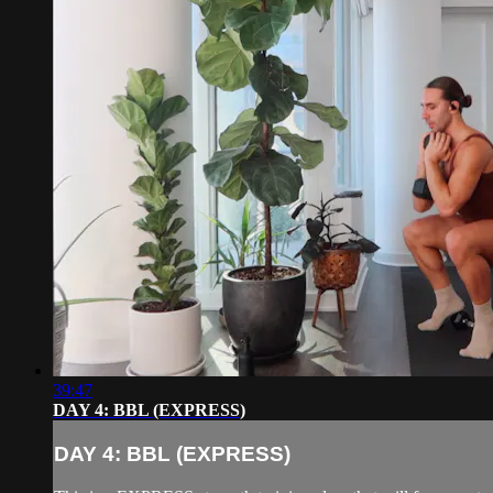
39:47
DAY 4: BBL (EXPRESS)
DAY 4: BBL (EXPRESS)