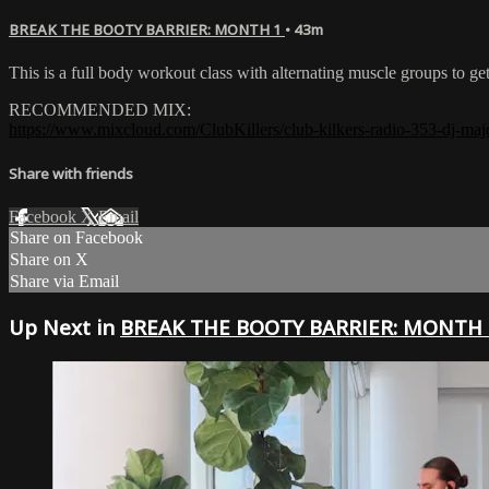
BREAK THE BOOTY BARRIER: MONTH 1
• 43m
This is a full body workout class with alternating muscle groups to g
RECOMMENDED MIX:
https://www.mixcloud.com/ClubKillers/club-kilkers-radio-353-dj-maj
Share with friends
Facebook
X
Email
Share on Facebook
Share on X
Share via Email
Up Next in
BREAK THE BOOTY BARRIER: MONTH 