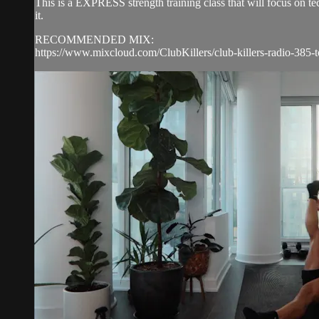
This is a EXPRESS strength training class that will focus on 
it.
RECOMMENDED MIX:
https://www.mixcloud.com/ClubKillers/club-killers-radio-385