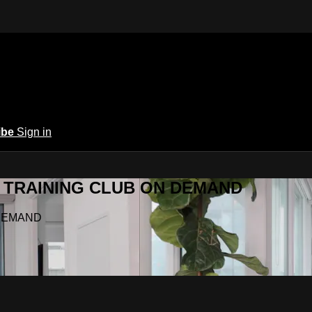
ibe
Sign in
Y.A TRAINING CLUB ON DEMAND
N DEMAND