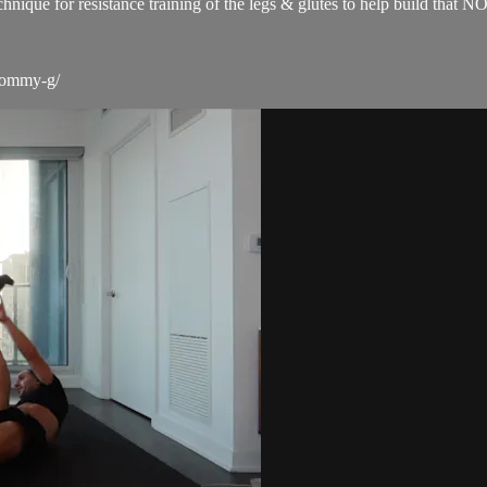
technique for resistance training of the legs & glutes to help build 
-tommy-g/