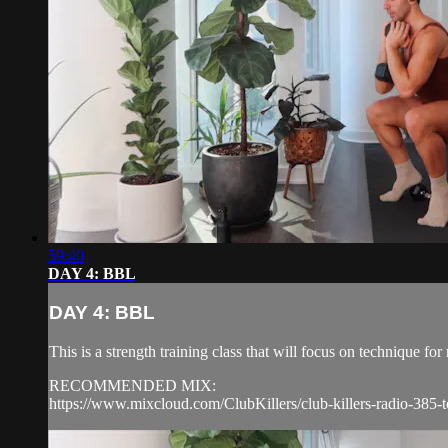
59:40
DAY 4: BBL
DAY 4: BBL
This is a strength training class that will focus on technique 
RECOMMENDED MIX:
https://www.mixcloud.com/ClubKillers/club-killers-radio-385