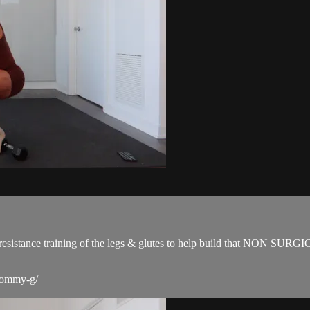
for resistance training of the legs & glutes to help build that NON SUR
-tommy-g/