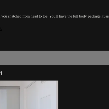
et you snatched from head to toe. You'll have the full body package gua
d/
1