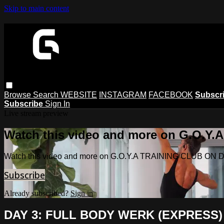
Skip to main content
Browse
Search
WEBSITE
INSTAGRAM
FACEBOOK
Subscr
Subscribe
Sign In
Live stream preview
Watch this video and more on G.O.
Watch this video and more on G.O.Y.A TRAINING CLUB O
Subscribe
Already subscribed?
Sign in
DAY 3: FULL BODY WERK (EXPRESS)