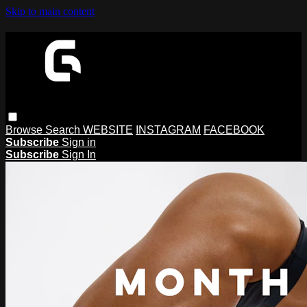
Skip to main content
Browse
Search
WEBSITE
INSTAGRAM
FACEBOOK
Subscribe
Sign in
Subscribe
Sign In