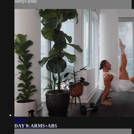
sheryl-lynn/
59:25
DAY 9: ARMS+ABS