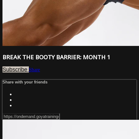
BREAK THE BOOTY BARRIER: MONTH 1
Subscribe
Share
Share with your friends