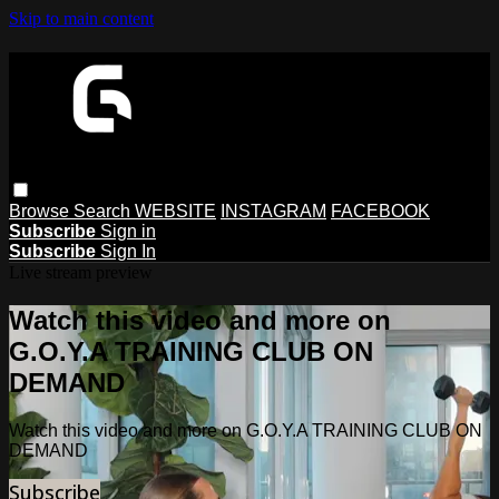
Skip to main content
Browse
Search
WEBSITE
INSTAGRAM
FACEBOOK
Subscribe
Sign in
Subscribe
Sign In
Live stream preview
Watch this video and more on
G.O.Y.A TRAINING CLUB ON
DEMAND
Watch this video and more on G.O.Y.A TRAINING CLUB ON
DEMAND
Subscribe