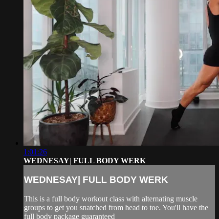
1:01:26
WEDNESAY| FULL BODY WERK
WEDNESAY| FULL BODY WERK
This is a full body workout class with alternating muscle
groups to get you snatched from head to toe. You'll have the
full body package guaranteed