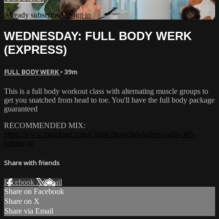
Already subscribed?
Sign in
WEDNESDAY: FULL BODY WERK
(EXPRESS)
FULL BODY WERK
• 39m
This is a full body workout class with alternating muscle groups to
get you snatched from head to toe. You'll have the full body package
guaranteed
RECOMMENDED MIX:
https://www.mixcloud.com/ClubKillers/club-killers-radio-385-
tommy-g/
Share with friends
Facebook
X
Email
Share on Facebook
Share on X
Share via Email