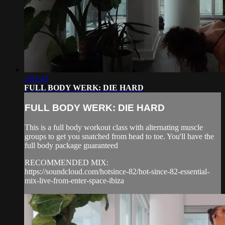
1:01:47
FULL BODY WERK: DIE HARD
FULL BODY WERK: DIE HARD
This is a full body workout class with alternating muscle
groups to get you snatched from head to toe. You'll have the
full body package guaranteed
RECOMMENDED MIX:
https://soundcloud.com/hotsince-82/hot-since-82-essential-
mix-live-from-enter-space-ibiza