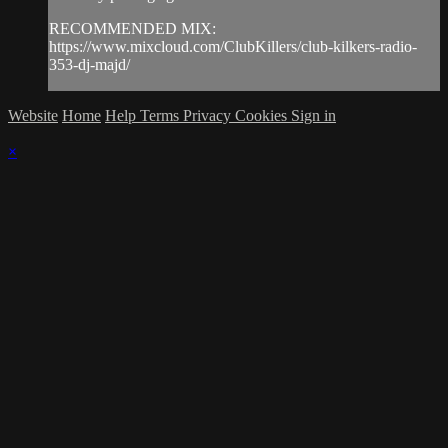
RECOMMENDED MIX:
https://www.mixcloud.com/ClubKillers/club-kilkers-radio-
353-dj-majd/
Website
Home
Help
Terms
Privacy
Cookies
Sign in
×