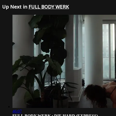
Up Next in
FULL BODY WERK
46:07
FULL BODY WERK : DIE HARD (EXPRESS)