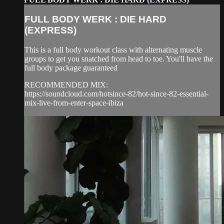
FULL BODY WERK : DIE HARD
(EXPRESS)
This is a full body workout class with alternating muscle
groups to get you snatched from head to toe. You'll have the
full body package guaranteed
RECOMMENDED MIX:
https://soundcloud.com/hotsince-82/hot-since-82-essential-
mix-live-from-enter-space-ibiza