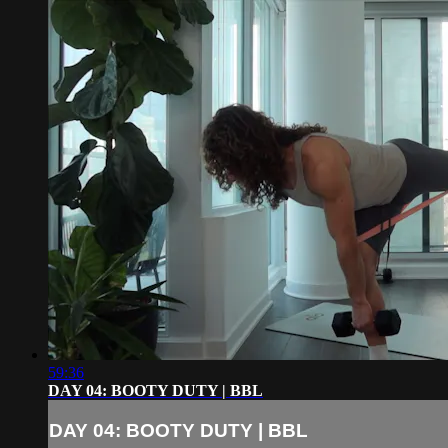
59:36
DAY 04: BOOTY DUTY | BBL
DAY 04: BOOTY DUTY | BBL