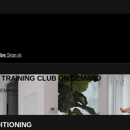
ibe
Sign in
Y.A TRAINING CLUB ON DEMAND
N DEMAND
ITIONING