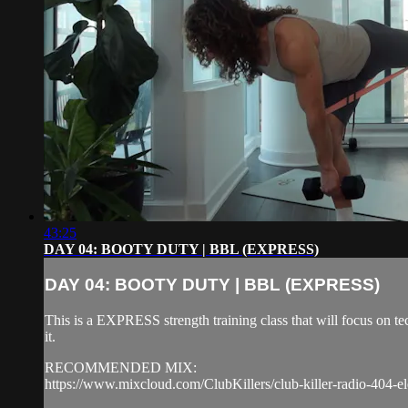
43:25
DAY 04: BOOTY DUTY | BBL (EXPRESS)
DAY 04: BOOTY DUTY | BBL (EXPRESS)
This is a EXPRESS strength training class that will focus on 
it.
RECOMMENDED MIX:
https://www.mixcloud.com/ClubKillers/club-killer-radio-404-el