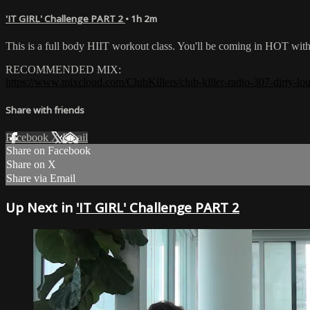
'IT GIRL' Challenge PART 2
• 1h 2m
This is a full body HIIT workout class. You'll be coming in HOT wi
RECOMMENDED MIX:
https://www.mixcloud.com/ClubKillers/club-killer-radio-307-dirty-lou
Share with friends
Facebook
X
Email
Share on Facebook
Share on X
Share via Email
Up Next in
'IT GIRL' Challenge PART 2