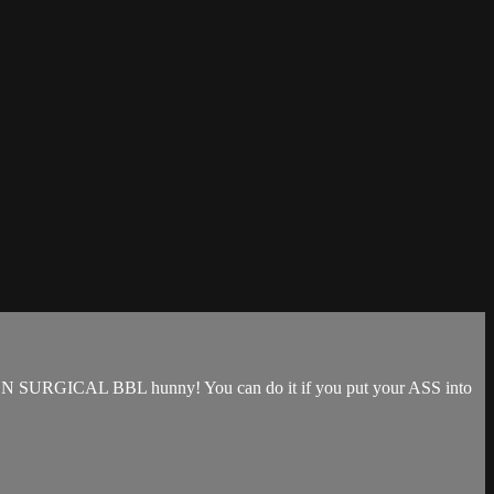
that NON SURGICAL BBL hunny! You can do it if you put your ASS into