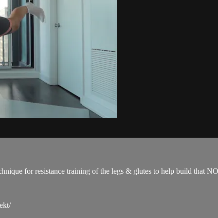
technique for resistance training of the legs & glutes to help build 
ekt/