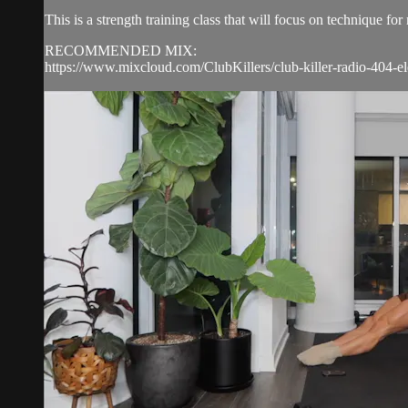
This is a strength training class that will focus on technique 
RECOMMENDED MIX:
https://www.mixcloud.com/ClubKillers/club-killer-radio-404-el