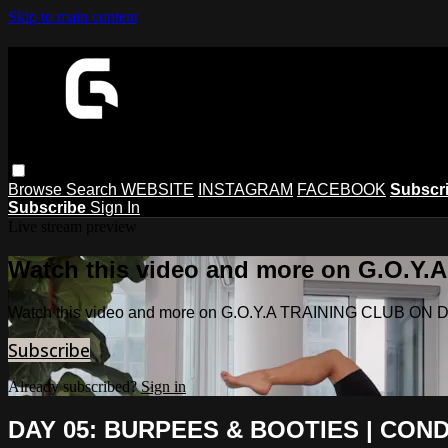
Skip to main content
Browse
Search
WEBSITE
INSTAGRAM
FACEBOOK
Subscr
Subscribe
Sign In
Live stream preview
Watch this video and more on G.O.
Watch this video and more on G.O.Y.A TRAINING CLUB O
Subscribe
Already subscribed?
Sign in
DAY 05: BURPEES & BOOTIES | COND