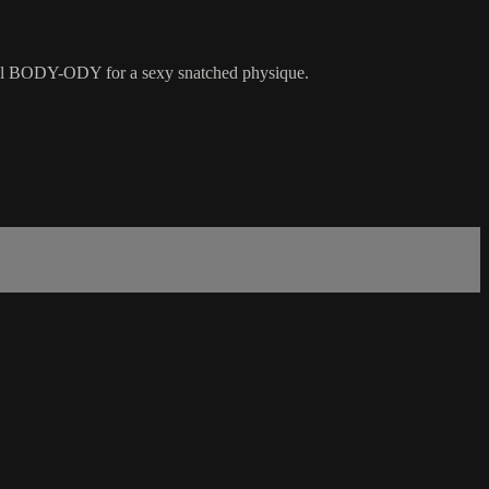
rall BODY-ODY for a sexy snatched physique.