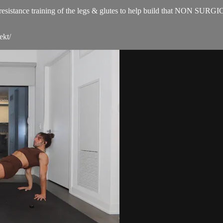
for resistance training of the legs & glutes to help build that NON SUR
ekt/