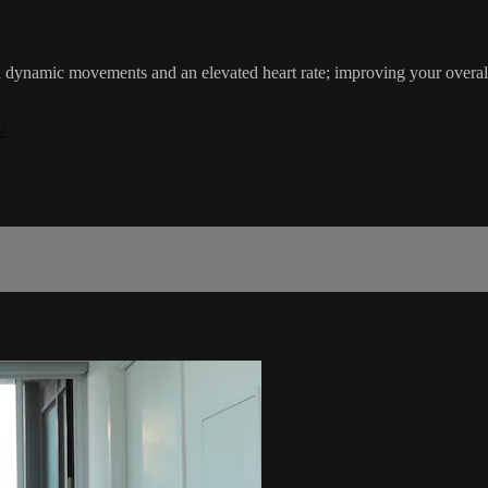
th dynamic movements and an elevated heart rate; improving your ove
/