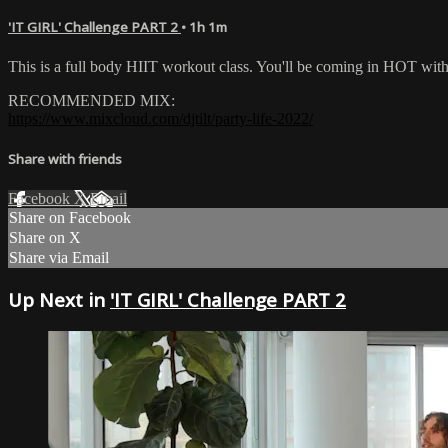
'IT GIRL' Challenge PART 2
• 1h 1m
This is a full body HIIT workout class. You'll be coming in HOT wi
RECOMMENDED MIX:
https://www.mixcloud.com/djtilt/party-life-2022/
Share with friends
Facebook
X
Email
Share on Facebook
Share on X
Share via Email
Up Next in
'IT GIRL' Challenge PART 2