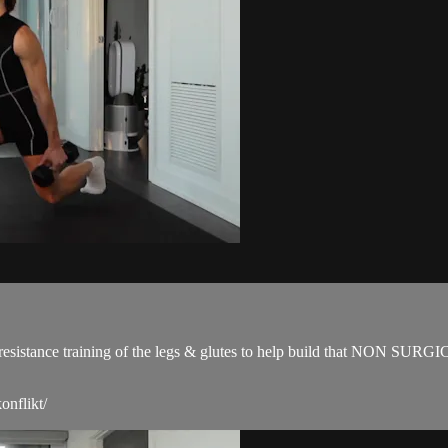
for resistance training of the legs & glutes to help build that NON SUR
onflikt/