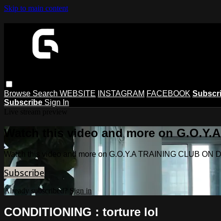
Skip to main content
Browse
Search
WEBSITE
INSTAGRAM
FACEBOOK
Subscr
Subscribe
Sign In
Live stream preview
Watch this video and more on G.O.
Watch this video and more on G.O.Y.A TRAINING CLUB O
Subscribe
Already subscribed?
Sign in
CONDITIONING : torture lol