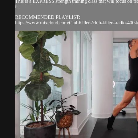
This is a EXPRESS strength training class that will focus on 
it.
RECOMMENDED PLAYLIST:
https://www.mixcloud.com/ClubKillers/club-killers-radio-400-k