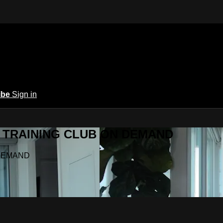
ibe
Sign in
Y.A TRAINING CLUB ON DEMAND
N DEMAND