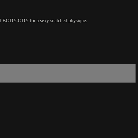
rall BODY-ODY for a sexy snatched physique.