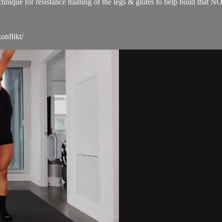
technique for resistance training of the legs & glutes to help build 
onflikt/