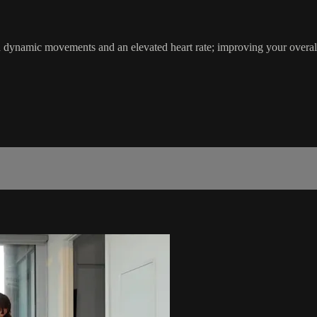
th dynamic movements and an elevated heart rate; improving your ove