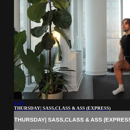
43:16
THURSDAY| SASS,CLASS & ASS (EXPRESS)
THURSDAY| SASS,CLASS & ASS (EXPRES