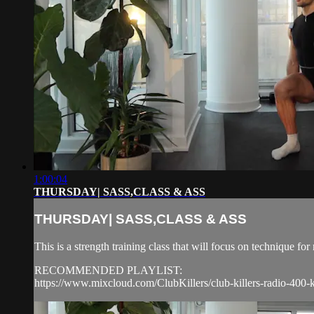
1:00:04
THURSDAY| SASS,CLASS & ASS
THURSDAY| SASS,CLASS & ASS
This is a strength training class that will focus on technique 
RECOMMENDED PLAYLIST:
https://www.mixcloud.com/ClubKillers/club-killers-radio-400-k