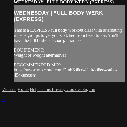
WEDNESDAY | FULL BODY WERK (EXPRESS)
WEDNESDAY | FULL BODY WERK
(EXPRESS)
This is a EXPRESS full body workout class with alternating
muscle groups to get you snatched from head to toe. You'll
have the full body package guaranteed
EQUIPEMENT:
Weight or weight alternatives
RECOMMENDED MIX:
https://www.mixcloud.com/ClubKillers/club-killers-radio-
454-smassh/
Website
Home
Help
Terms
Privacy
Cookies
Sign in
×