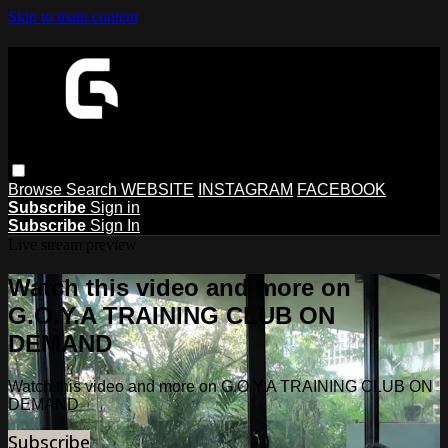
Skip to main content
Browse
Search
WEBSITE
INSTAGRAM
FACEBOOK
Subscribe
Sign in
Subscribe
Sign In
Live stream preview
Watch this video and more on
G.O.Y.A TRAINING CLUB ON
DEMAND
Watch this video and more on G.O.Y.A TRAINING CLUB ON
DEMAND
Subscribe