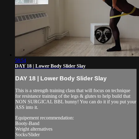
58:54
DAY 18 | Lower Body Slider Slay
DAY 18 | Lower Body Slider Slay
This is a strength training class that will focus on technique
for resistance training of the legs & glutes to help build that
NON SURGICAL BBL hunny! You can do it if you put your
ASS into it.
Equipement recommendation:
Booty-Band
Weight alternatives
Socks/Slider