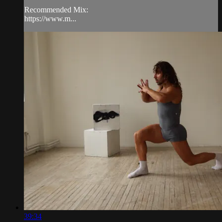
Recommended Mix:
https://www.m...
39:34