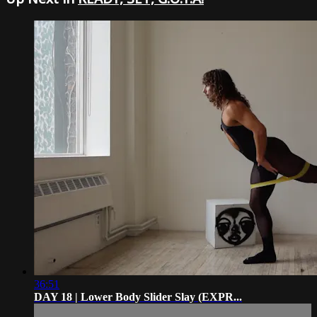
36:51
DAY 18 | Lower Body Slider Slay (EXPR...