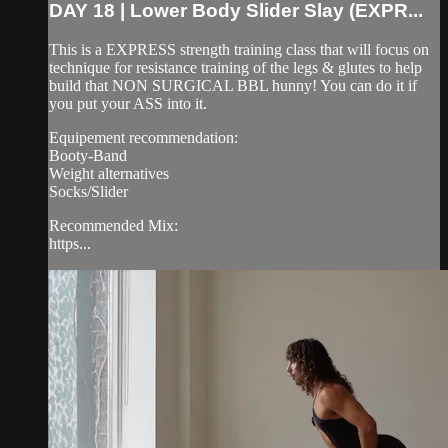
DAY 18 | Lower Body Slider Slay (EXPR...
This is a EXPRESS strength training class that will focus on
technique for resistance training of the legs & glutes to help
build that NON SURGICAL BBL hunny! You can do it if
you put your ASS into it.
Equipement recommendation:
Booty-Band
Weight alternatives
Socks/Slider
Recommended Mix:
https...