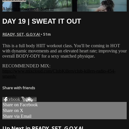
Already subscribed?
Sign in
DAY 19 | SWEAT IT OUT
READY, SET, G.O.Y.A!
• 51m
This is a full body HIIT workout class. You'll be coming in HOT
with dynamic movements and an elevated heart rate; improving your
overall BODY-ODY for a sexy snatched physique.
RECOMMENDED MIX:
https://www.mixcloud.com/ClubKillers/club-killers-radio-454-
smassh/
Share with friends
Facebook
X
Email
Share on Facebook
Share on X
Share via Email
Up Next in
READY, SET, G.O.Y.A!