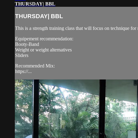
THURSDAY| BBL
THURSDAY| BBL
This is a strength training class that will focus on technique 
Equipement recommendation:
Booty-Band
Weight or weight alternatives
Sliders
Recommended Mix:
https://...