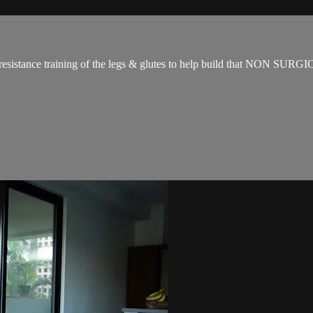
for resistance training of the legs & glutes to help build that NON SUR