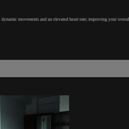
th dynamic movements and an elevated heart rate; improving your ove