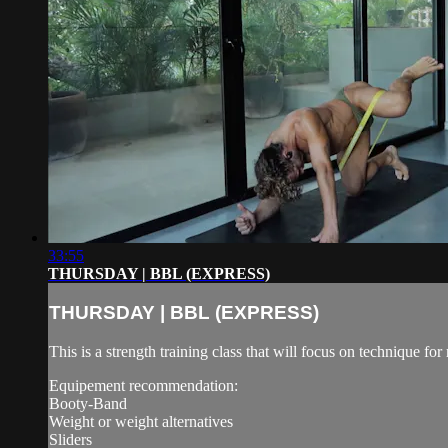
33:55
THURSDAY | BBL (EXPRESS)
THURSDAY | BBL (EXPRESS)
This is a strength training class that will focus on technique 
Equipement recommendation:
Booty-Band
Weight or weight alternatives
Sliders