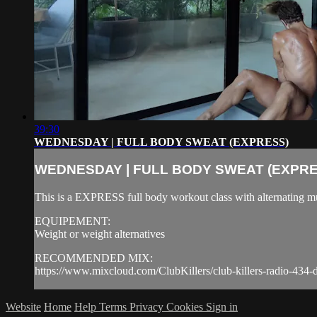
39:30
WEDNESDAY | FULL BODY SWEAT (EXPRESS)
WEDNESDAY | FULL BODY SWEAT (EXPRE
This is a EXPRESS full body workout class with alternating mu
EQUIPEMENT:
Weight or weight alternatives
RECOMMENDED MIX:
https://www.mixcloud.com/ClubKillers/club-killers-radio-434-d
Website
Home
Help
Terms
Privacy
Cookies
Sign in