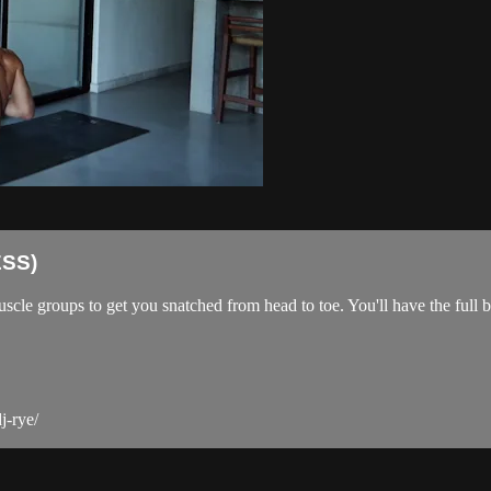
SS)
scle groups to get you snatched from head to toe. You'll have the full
j-rye/