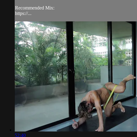
Recommended Mix:
https://...
52:40