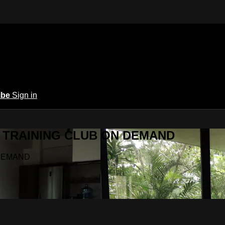
ibe
Sign in
Y.A TRAINING CLUB ON DEMAND
N DEMAND