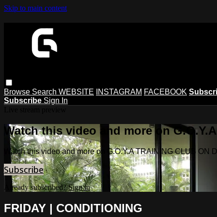
Skip to main content
Browse
Search
WEBSITE
INSTAGRAM
FACEBOOK
Subscr
Subscribe
Sign In
Live stream preview
Watch this video and more on G.O.
Watch this video and more on G.O.Y.A TRAINING CLUB O
Subscribe
Already subscribed?
Sign in
FRIDAY | CONDITIONING