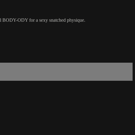
rall BODY-ODY for a sexy snatched physique.