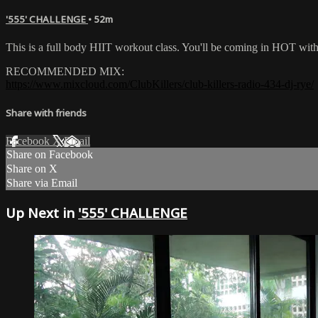
'555' CHALLENGE
• 52m
This is a full body HIIT workout class. You'll be coming in HOT wi
RECOMMENDED MIX:
https://www.mixcloud.com/ClubKillers/club-killers-radio-434-dj-rye/
Share with friends
Facebook
X
Email
Share on Facebook
Share on X
Share via Email
Up Next in
'555' CHALLENGE