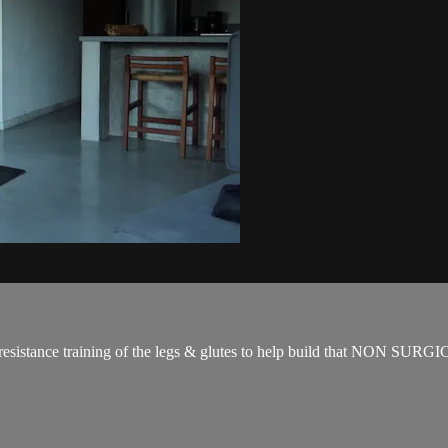
for resistance training of the legs & glutes to help build that NON SUR