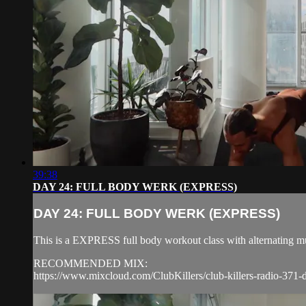
39:38
DAY 24: FULL BODY WERK (EXPRESS)
DAY 24: FULL BODY WERK (EXPRESS)
This is a EXPRESS full body workout class with alternating mu
RECOMMENDED MIX:
https://www.mixcloud.com/ClubKillers/club-killers-radio-371-