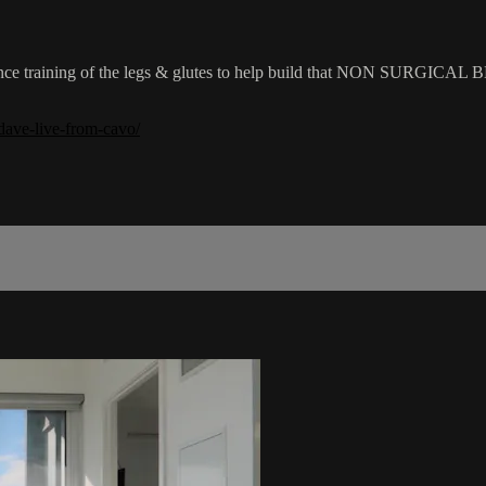
sistance training of the legs & glutes to help build that NON SURGICAL 
dave-live-from-cavo/