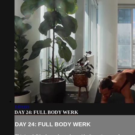
1:03:03
DAY 24: FULL BODY WERK
DAY 24: FULL BODY WERK