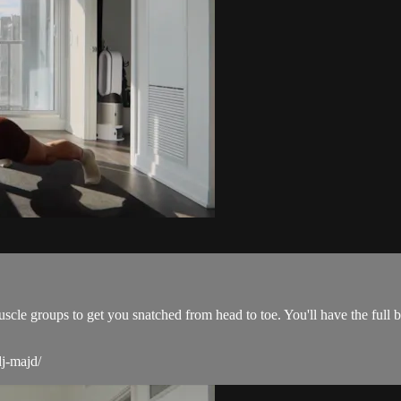
scle groups to get you snatched from head to toe. You'll have the full
dj-majd/