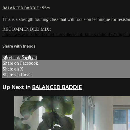
BALANCED BADDIE
• 55m
This is a strength training class that will focus on technique for re
RECOMMENDED MIX:
https://www.mixcloud.com/ClubKillers/club-killers-radio-422-digital-
Share with friends
Facebook
X
Email
Share on Facebook
Share on X
Share via Email
Up Next in
BALANCED BADDIE