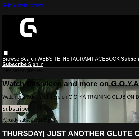
Skip to main content
Browse
Search
WEBSITE
INSTAGRAM
FACEBOOK
Subscr
Subscribe
Sign In
Live stream preview
Watch this video and more on G.O.
Watch this video and more on G.O.Y.A TRAINING CLUB O
Subscribe
Already subscribed?
Sign in
THURSDAY| JUST ANOTHER GLUTE 