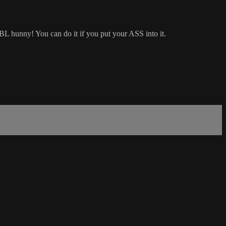
BBL hunny! You can do it if you put your ASS into it.