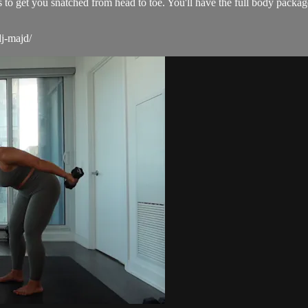
s to get you snatched from head to toe. You'll have the full body packa
dj-majd/