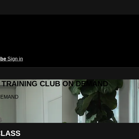
ibe
Sign in
Y.A TRAINING CLUB ON DEMAND
N DEMAND
CLASS