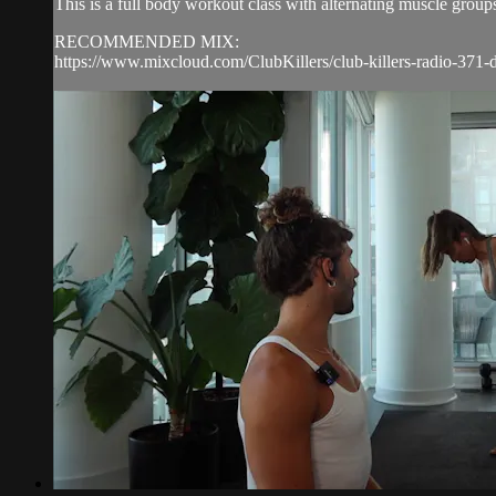
This is a full body workout class with alternating muscle group
RECOMMENDED MIX:
https://www.mixcloud.com/ClubKillers/club-killers-radio-371-