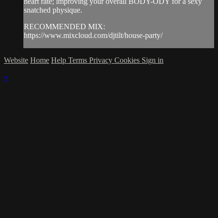
heart rate; improving your overall BODY-ODY for a sexy
snatched physique.
RECOMMENDED MIX:
https://www.mixcloud.com/djtilt/house-party/
Website
Home
Help
Terms
Privacy
Cookies
Sign in
×