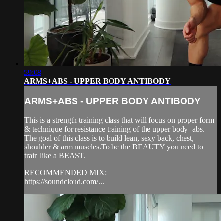
59:08
ARMS+ABS - UPPER BODY ANTIBODY
ARMS+ABS - UPPER BODY ANTIBODY
This is a strength training class that will focus on proper form
& technique for resistance training of the upper body+abs.
The goal of this class is to build lean, sexy back, chest,
shoulder & arm muscles.To be the BEAUTY you need to
train like a BEAST.
RECOMMENDED MIX:
https://soundcloud.com/...