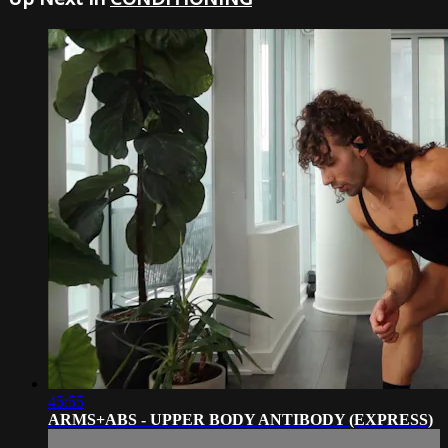
45:55
ARMS+ABS - UPPER BODY ANTIBODY (EXPRESS)