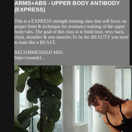
ARMS+ABS - UPPER BODY ANTIBODY
(EXPRESS)
This is a EXPRESS strength training class that will focus on
proper form & technique for resistance training of the upper
body+abs. The goal of this class is to build lean, sexy back,
chest, shoulder & arm muscles.To be the BEAUTY you need
to train like a BEAST.
RECOMMENDED MIX:
https://soundcl...