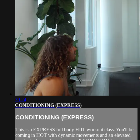
39:24
CONDITIONING (EXPRESS)
CONDITIONING (EXPRESS)
This is a EXPRESS full body HIIT workout class. You'll be
coming in HOT with dynamic movements and an elevated