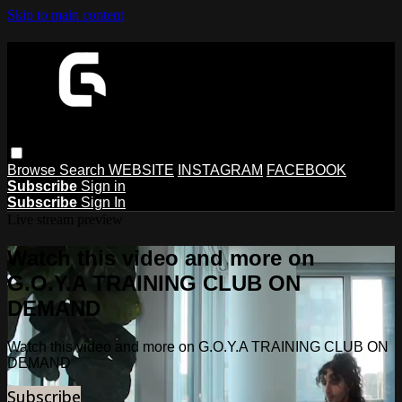
Skip to main content
Browse
Search
WEBSITE
INSTAGRAM
FACEBOOK
Subscribe
Sign in
Subscribe
Sign In
Live stream preview
Watch this video and more on
G.O.Y.A TRAINING CLUB ON
DEMAND
Watch this video and more on G.O.Y.A TRAINING CLUB ON
DEMAND
Subscribe