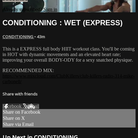
Already subscribed?
Sign in
CONDITIONING : WET (EXPRESS)
CONDITIONING
• 43m
This is a EXPRESS full body HIIT workout class. You'll be coming
in HOT with dynamic movements and an elevated heart rate;
improving your overall BODY-ODY for a sexy snatched physique.
RECOMMENDED MIX:
https://www.mixcloud.com/ClubKillers/club-killers-radio-314-mike-
carbonell/
Share with friends
Facebook
X
Email
Share on Facebook
Share on X
Share via Email
Up Next in
CONDITIONING