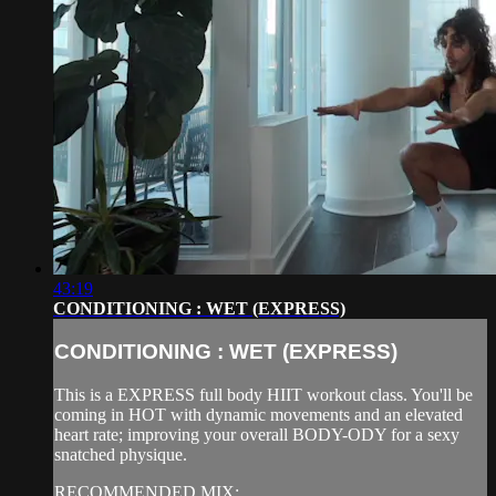
43:19
CONDITIONING : WET (EXPRESS)
CONDITIONING : WET (EXPRESS)
This is a EXPRESS full body HIIT workout class. You'll be
coming in HOT with dynamic movements and an elevated
heart rate; improving your overall BODY-ODY for a sexy
snatched physique.
RECOMMENDED MIX: