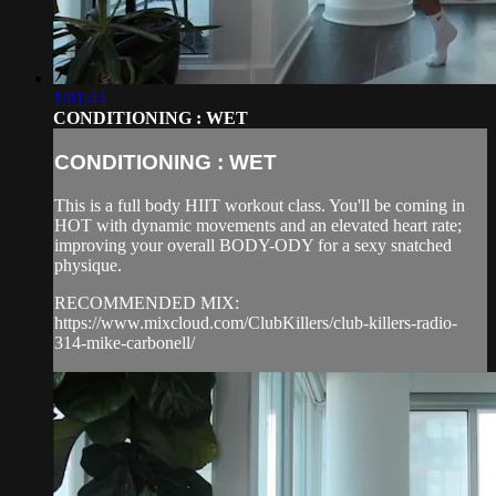
1:01:44
CONDITIONING : WET
CONDITIONING : WET
This is a full body HIIT workout class. You'll be coming in
HOT with dynamic movements and an elevated heart rate;
improving your overall BODY-ODY for a sexy snatched
physique.
RECOMMENDED MIX:
https://www.mixcloud.com/ClubKillers/club-killers-radio-
314-mike-carbonell/