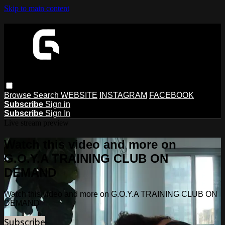
Skip to main content
Browse
Search
WEBSITE
INSTAGRAM
FACEBOOK
Subscribe
Sign in
Subscribe
Sign In
Live stream preview
Watch this video and more on
G.O.Y.A TRAINING CLUB ON
DEMAND
Watch this video and more on G.O.Y.A TRAINING CLUB ON
DEMAND
Subscribe