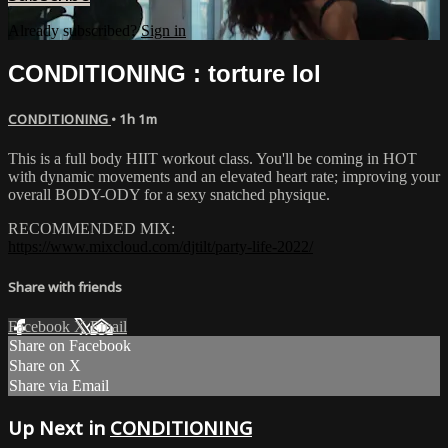
Already subscribed?
Sign in
CONDITIONING : torture lol
CONDITIONING
• 1h 1m
This is a full body HIIT workout class. You'll be coming in HOT
with dynamic movements and an elevated heart rate; improving your
overall BODY-ODY for a sexy snatched physique.
RECOMMENDED MIX:
https://www.mixcloud.com/djtilt/party-life-2022/
Share with friends
Facebook
X
Email
Share on Facebook
Share on X
Share via Email
Up Next in
CONDITIONING