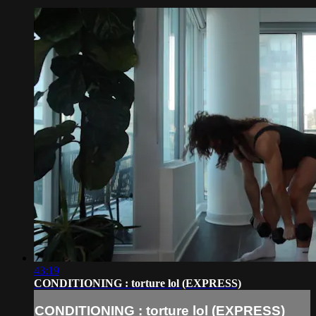
43:19
CONDITIONING : torture lol (EXPRESS)
CONDITIONING : torture lol (EXPRESS)