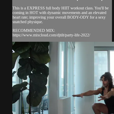
This is a EXPRESS full body HIIT workout class. You'll be
coming in HOT with dynamic movements and an elevated
heart rate; improving your overall BODY-ODY for a sexy
snatched physique.
RECOMMENDED MIX:
https://www.mixcloud.com/djtilt/party-life-2022/