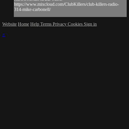
https://www.mixcloud.com/ClubKillers/club-killers-radio-
314-mike-carbonell/
Website
Home
Help
Terms
Privacy
Cookies
Sign in
×