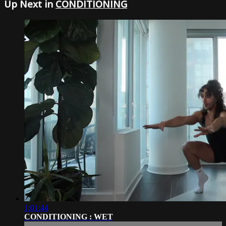
Up Next in
CONDITIONING
1:01:44
CONDITIONING : WET