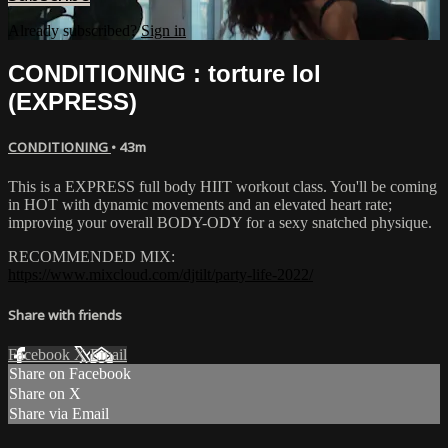
Already subscribed?
Sign in
CONDITIONING : torture lol
(EXPRESS)
CONDITIONING
• 43m
This is a EXPRESS full body HIIT workout class. You'll be coming
in HOT with dynamic movements and an elevated heart rate;
improving your overall BODY-ODY for a sexy snatched physique.
RECOMMENDED MIX:
https://www.mixcloud.com/djtilt/party-life-2022/
Share with friends
Facebook
X
Email
Share on Facebook
Share on X
Share via Email