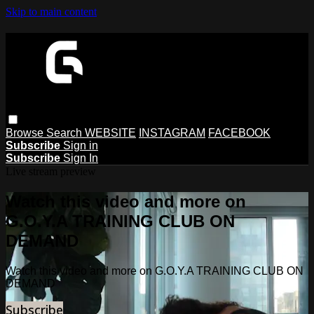
Skip to main content
Browse
Search
WEBSITE
INSTAGRAM
FACEBOOK
Subscribe
Sign in
Subscribe
Sign In
Live stream preview
Watch this video and more on
G.O.Y.A TRAINING CLUB ON
DEMAND
Watch this video and more on G.O.Y.A TRAINING CLUB ON
DEMAND
Subscribe