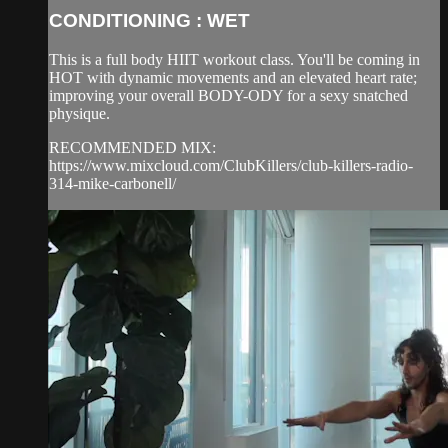
CONDITIONING : WET
This is a full body HIIT workout class. You'll be coming in
HOT with dynamic movements and an elevated heart rate;
improving your overall BODY-ODY for a sexy snatched
physique.
RECOMMENDED MIX:
https://www.mixcloud.com/ClubKillers/club-killers-radio-
314-mike-carbonell/