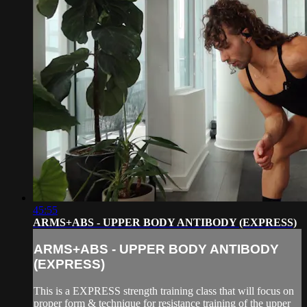
45:55
ARMS+ABS - UPPER BODY ANTIBODY (EXPRESS)
ARMS+ABS - UPPER BODY ANTIBODY
(EXPRESS)
This is a EXPRESS strength training class that will focus on
proper form & technique for resistance training of the upper