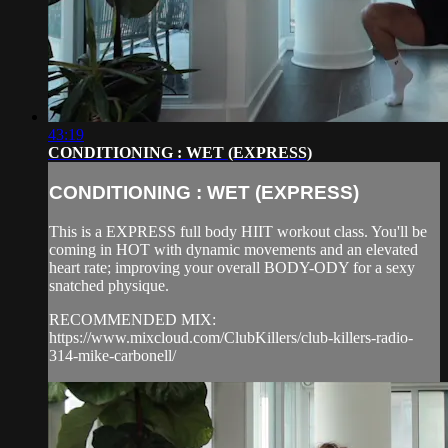
43:19
CONDITIONING : WET (EXPRESS)
CONDITIONING : WET (EXPRESS)
This is a EXPRESS full body HIIT workout class. You'll be
coming in HOT with dynamic movements and an elevated
heart rate; improving your overall BODY-ODY for a sexy
snatched physique.
RECOMMENDED MIX:
https://www.mixcloud.com/ClubKillers/club-killers-radio-
314-mike-carbonell/