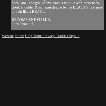
body+abs. The goal of this class is to build lean, sexy back,
chest, shoulder & arm muscles.To be the BEAUTY you need
to train like a BEAST.
RECOMMENDED MIX:
https://soundcl...
Website
Home
Help
Terms
Privacy
Cookies
Sign in
×