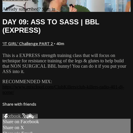
Already subscribed?
Sign in
DAY 09: ASS TO SASS | BBL
(EXPRESS)
'IT GIRL' Challenge PART 2
• 40m
This is a EXPRESS strength training class that will focus on
technique for resistance training of the legs & glutes to help build
that NON SURGICAL BBL hunny! You can do it if you put your
ASS into it.
RECOMMENDED MIX:
https://www.mixcloud.com/ClubKillers/club-killers-radio-401-dj-
scene/
Share with friends
Facebook
X
Email
Share on Facebook
Share on X