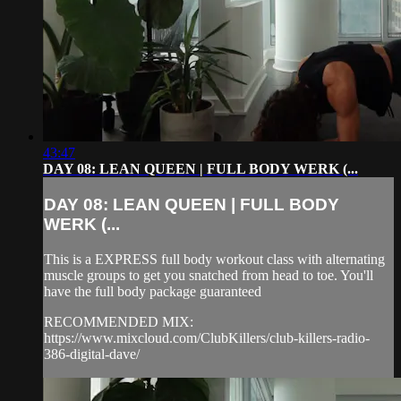
43:47
DAY 08: LEAN QUEEN | FULL BODY WERK (...
DAY 08: LEAN QUEEN | FULL BODY
WERK (...
This is a EXPRESS full body workout class with alternating
muscle groups to get you snatched from head to toe. You'll
have the full body package guaranteed
RECOMMENDED MIX:
https://www.mixcloud.com/ClubKillers/club-killers-radio-
386-digital-dave/