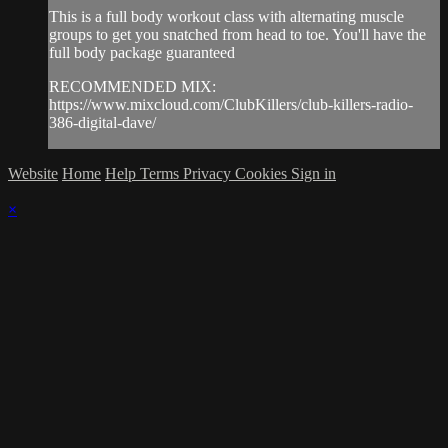
This is a full body workout class with alternating muscle
groups to get you snatched from head to toe. You'll have the
full body package guaranteed
RECOMMENDED MIX:
https://www.mixcloud.com/ClubKillers/club-killers-radio-
386-digital-dave/
Website
Home
Help
Terms
Privacy
Cookies
Sign in
×