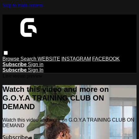
Skip to main content
Browse
Search
WEBSITE
INSTAGRAM
FACEBOOK
Subscribe
Sign in
Subscribe
Sign In
Live stream preview
Watch this video and more on
G.O.Y.A TRAINING CLUB ON
DEMAND
Watch this video and more on G.O.Y.A TRAINING CLUB ON
DEMAND
Subscribe