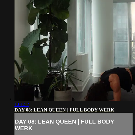
1:01:52
DAY 08: LEAN QUEEN | FULL BODY WERK
DAY 08: LEAN QUEEN | FULL BODY
WERK