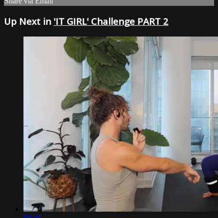
Share via Email
Up Next in
'IT GIRL' Challenge PART 2
59:39