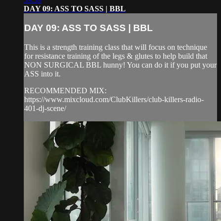
DAY 09: ASS TO SASS | BBL
DAY 09: ASS TO SASS | BBL
This is a strength training class that will focus on technique
for resistance training of the legs & glutes to help build that
NON SURGICAL BBL hunny! You can do it if you put your
ASS into it.
RECOMMENDED MIX:
https://www.mixcloud.com/ClubKillers/club-killers-radio-
401-dj-scene/