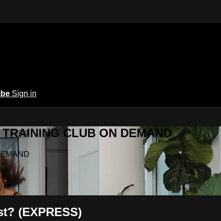
ibe
Sign in
Y.A TRAINING CLUB ON DEMAND
N DEMAND
ast? (EXPRESS)