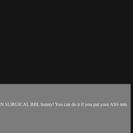
that NON SURGICAL BBL hunny! You can do it if you put your ASS into