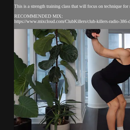
This is a strength training class that will focus on technique 
RECOMMENDED MIX:
https://www.mixcloud.com/ClubKillers/club-killers-radio-386-d