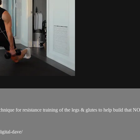
technique for resistance training of the legs & glutes to help build 
igital-dave/