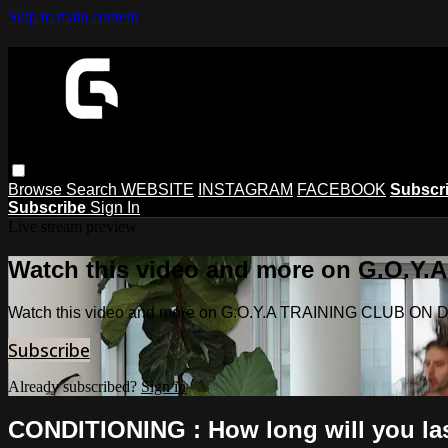
Skip to main content
Browse
Search
WEBSITE
INSTAGRAM
FACEBOOK
Subscr
Subscribe
Sign In
Live stream preview
Watch this video and more on G.O.
Watch this video and more on G.O.Y.A TRAINING CLUB O
Subscribe
Already subscribed?
Sign in
CONDITIONING : How long will you l