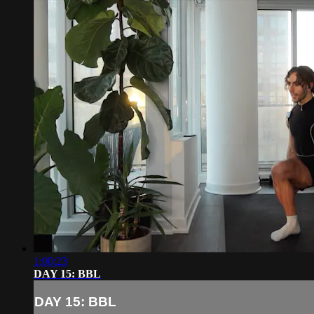
1:00:23
DAY 15: BBL
DAY 15: BBL