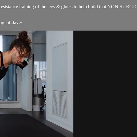
for resistance training of the legs & glutes to help build that NON SUR
igital-dave/