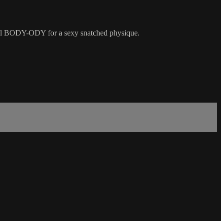
rall BODY-ODY for a sexy snatched physique.