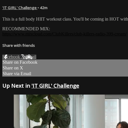
'IT GIRL' Challenge
• 42m
This is a full body HIIT workout class. You'll be coming in HOT wi
RECOMMENDED MIX:
https://www.mixcloud.com/ClubKillers/club-killers-radio-399-cream/
Share with friends
Facebook
X
Email
Share on Facebook
Share on X
Share via Email
Up Next in
'IT GIRL' Challenge