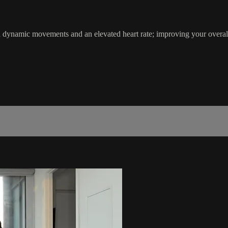
th dynamic movements and an elevated heart rate; improving your ove