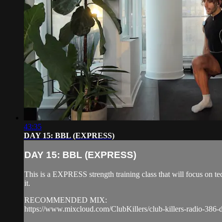
43:35
DAY 15: BBL (EXPRESS)
DAY 15: BBL (EXPRESS)
This is a EXPRESS strength training class that will focus on 
it.
RECOMMENDED MIX:
https://www.mixcloud.com/ClubKillers/club-killers-radio-386-d