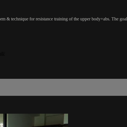
rm & technique for resistance training of the upper body+abs. The goal o
ll/