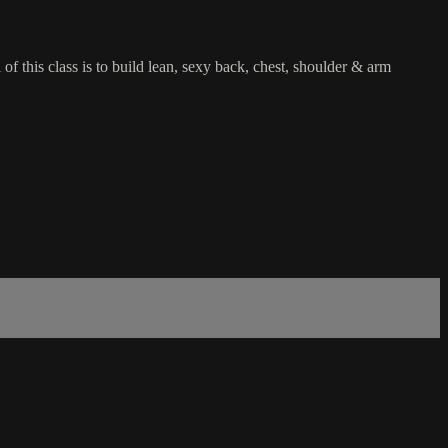
f this class is to build lean, sexy back, chest, shoulder & arm