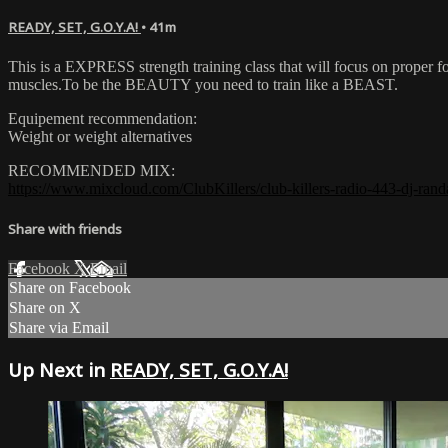
READY, SET, G.O.Y.A!
• 41m
This is a EXPRESS strength training class that will focus on proper fo
muscles.To be the BEAUTY you need to train like a BEAST.
Equipement recommendation:
Weight or weight alternatives
RECOMMENDED MIX:
https://www.mixcloud.com/ClubKillers/club-killers-radio-443-dj-randa
Share with friends
Facebook
X
Email
Share on Facebook
Share on X
Share via Email
Up Next in
READY, SET, G.O.Y.A!