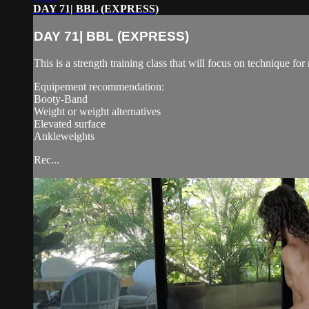
DAY 71| BBL (EXPRESS)
DAY 71| BBL (EXPRESS)
This is a strength training class that will focus on technique 
Equipement recommendation:
Booty-Band
Weight or weight alternatives
Elevated surface
Ankleweights
Rec...