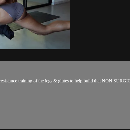
for resistance training of the legs & glutes to help build that NON SUR