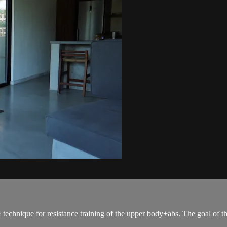
 & technique for resistance training of the upper body+abs. The goal of t