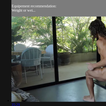
Equipement recommendation:
Weight or wei...
35:29