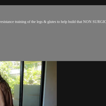
for resistance training of the legs & glutes to help build that NON SUR