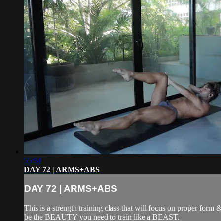
55:54
DAY 72 | ARMS+ABS
DAY 72 | ARMS+ABS
This is a strength training class that will focus on proper form
be the BEAUTY you need to train like a BEAST.