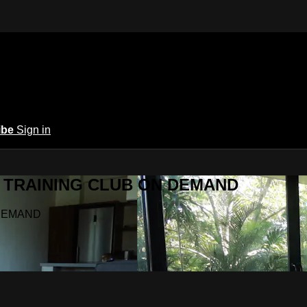
ibe
Sign in
Y.A TRAINING CLUB ON DEMAND
N DEMAND