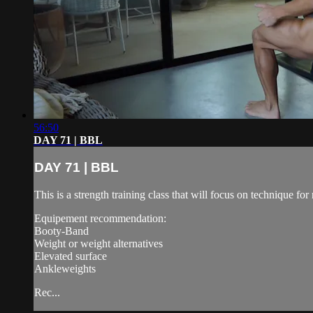
56:50
DAY 71 | BBL
DAY 71 | BBL
This is a strength training class that will focus on technique 
Equipement recommendation:
Booty-Band
Weight or weight alternatives
Elevated surface
Ankleweights
Rec...