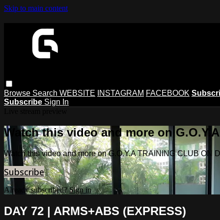
Skip to main content
Browse
Search
WEBSITE
INSTAGRAM
FACEBOOK
Subscr
Subscribe
Sign In
Live stream preview
Watch this video and more on G.O.
Watch this video and more on G.O.Y.A TRAINING CLUB O
Subscribe
Already subscribed?
Sign in
DAY 72 | ARMS+ABS (EXPRESS)