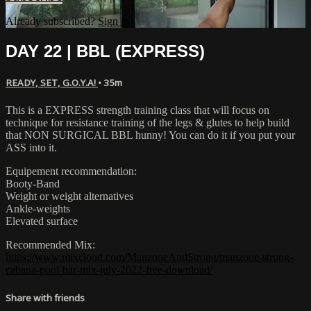
Already subscribed?
Sign in
DAY 22 | BBL (EXPRESS)
READY, SET, G.O.Y.A!
• 35m
This is a EXPRESS strength training class that will focus on
technique for resistance training of the legs & glutes to help build
that NON SURGICAL BBL hunny! You can do it if you put your
ASS into it.
Equipement recommendation:
Booty-Band
Weight or weight alternatives
Ankle-weights
Elevated surface
Recommended Mix:
https://www.mixcloud.com/ManzoneAndStrong/manzone-strong-
cabana-pool-bar-mix-july-2022-free-download/
Share with friends