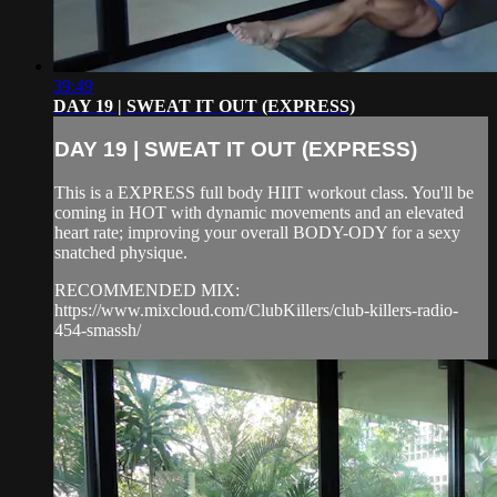
39:49
DAY 19 | SWEAT IT OUT (EXPRESS)
DAY 19 | SWEAT IT OUT (EXPRESS)
This is a EXPRESS full body HIIT workout class. You'll be
coming in HOT with dynamic movements and an elevated
heart rate; improving your overall BODY-ODY for a sexy
snatched physique.
RECOMMENDED MIX:
https://www.mixcloud.com/ClubKillers/club-killers-radio-
454-smassh/