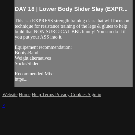
DAY 18 | Lower Body Slider Slay (EXPR...
This is a EXPRESS strength training class that will focus on
technique for resistance training of the legs & glutes to help
build that NON SURGICAL BBL hunny! You can do it if
you put your ASS into it.
Equipement recommendation:
Booty-Band
Weight alternatives
Socks/Slider
Recommended Mix:
https...
Website
Home
Help
Terms
Privacy
Cookies
Sign in
×