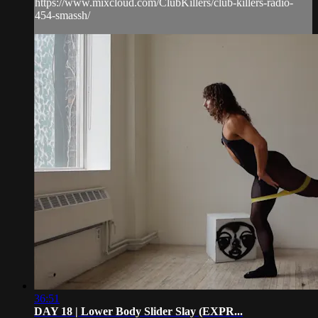
https://www.mixcloud.com/ClubKillers/club-killers-radio-
454-smassh/
36:51
DAY 18 | Lower Body Slider Slay (EXPR...