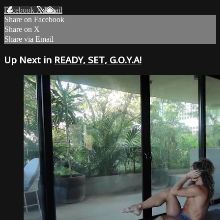
Facebook
X
Email
Share on Facebook
Share on X
Share via Email
Up Next in
READY, SET, G.O.Y.A!