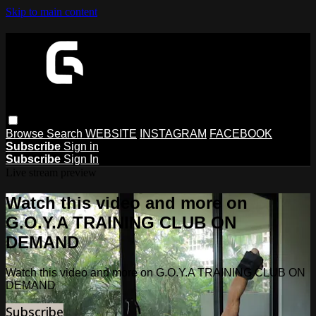
Skip to main content
Browse
Search
WEBSITE
INSTAGRAM
FACEBOOK
Subscribe
Sign in
Subscribe
Sign In
Live stream preview
Watch this video and more on
G.O.Y.A TRAINING CLUB ON
DEMAND
Watch this video and more on G.O.Y.A TRAINING CLUB ON
DEMAND
Subscribe