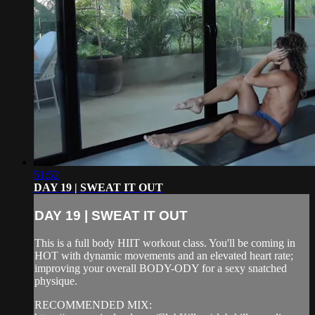
51:52
DAY 19 | SWEAT IT OUT
DAY 19 | SWEAT IT OUT
This is a full body HIIT workout class. You'll be coming in
HOT with dynamic movements and an elevated heart rate;
improving your overall BODY-ODY for a sexy snatched
physique.
RECOMMENDED MIX: