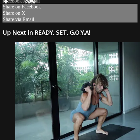
Facebook
X
Email
Share on Facebook
Share on X
Share via Email
Up Next in
READY, SET, G.O.Y.A!