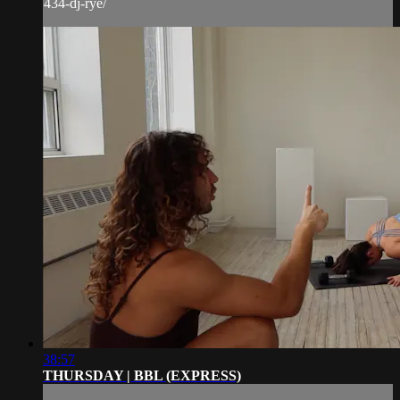
434-dj-rye/
38:57
THURSDAY | BBL (EXPRESS)