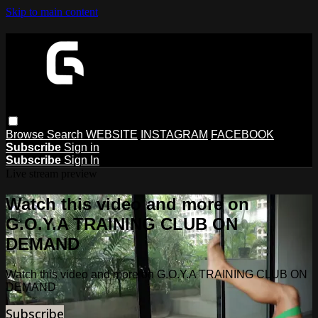
Skip to main content
Browse
Search
WEBSITE
INSTAGRAM
FACEBOOK
Subscribe
Sign in
Subscribe
Sign In
Live stream preview
Watch this video and more on
G.O.Y.A TRAINING CLUB ON
DEMAND
Watch this video and more on G.O.Y.A TRAINING CLUB ON
DEMAND
Subscribe