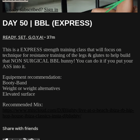
Already subscribed?
Sign in
DAY 50 | BBL (EXPRESS)
READY, SET, G.O.Y.A!
• 37m
This is a EXPRESS strength training class that will focus on
technique for resistance training of the legs & glutes to help build
that NON SURGICAL BBL hunny! You can do it if you put your
ASS into it.
Equipement recommendation:
Booty-Band
Weight or weight alternatives
Elevated surface
Recommended Mix:
https://www.mixcloud.com/DJBlighty/live-at-o-beach-ibiza-rb-hip-
hop-house-ibiza-classics-insta-djblighty/
Share with friends