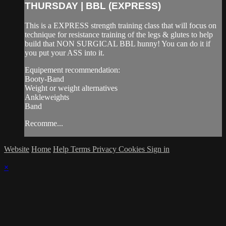
THURSDAY | BBL (EXPRESS)
This is a EXPRESS strength training class that will focus on
technique for resistance training of the legs & glutes to help
build that NON SURGICAL BBL hunny! You can do it if
you put your ASS into it.
Equipement recommendation:
Booty-Band
Weight or weight alternatives
Ankleweights
Band
Recomme...
Website
Home
Help
Terms
Privacy
Cookies
Sign in
×