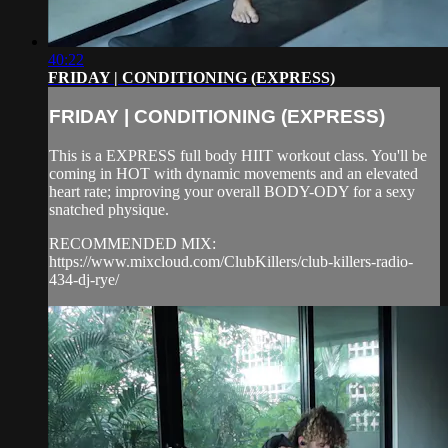
40:22
FRIDAY | CONDITIONING (EXPRESS)
FRIDAY | CONDITIONING (EXPRESS)
This is a EXPRESS full body HIIT workout class. You'll be
coming in HOT with dynamic movements and an elevated
heart rate; improving your overall BODY-ODY for a sexy
snatched physique.
RECOMMENDED MIX:
https://www.mixcloud.com/ClubKillers/club-killers-radio-
434-dj-rye/