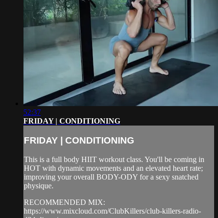
52:37
FRIDAY | CONDITIONING
FRIDAY | CONDITIONING
This is a full body HIIT workout class. You'll be coming in
HOT with dynamic movements and an elevated heart rate;
improving your overall BODY-ODY for a sexy snatched
physique.
RECOMMENDED MIX:
https://www.mixcloud.com/ClubKillers/club-killers-radio-