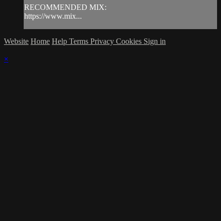
RECOMMENDED MIX:
https://www.mix...
Website
Home
Help
Terms
Privacy
Cookies
Sign in
×