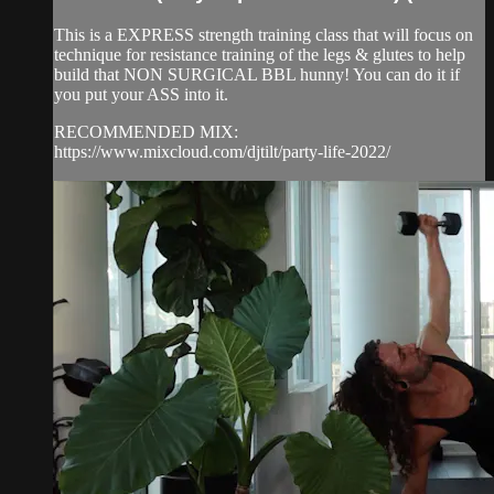
This is a EXPRESS strength training class that will focus on
technique for resistance training of the legs & glutes to help
build that NON SURGICAL BBL hunny! You can do it if
you put your ASS into it.
RECOMMENDED MIX:
https://www.mixcloud.com/djtilt/party-life-2022/