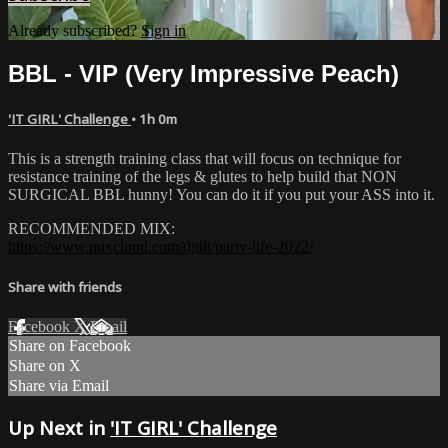
Already subscribed?
Sign in
BBL - VIP (Very Impressive Peach)
'IT GIRL' Challenge
• 1h 0m
This is a strength training class that will focus on technique for
resistance training of the legs & glutes to help build that NON
SURGICAL BBL hunny! You can do it if you put your ASS into it.
RECOMMENDED MIX:
https://www.mixcloud.com/djtilt/party-life-2022/
Share with friends
Facebook
X
Email
Share on Facebook
Share on X
Share via Email
Up Next in
'IT GIRL' Challenge