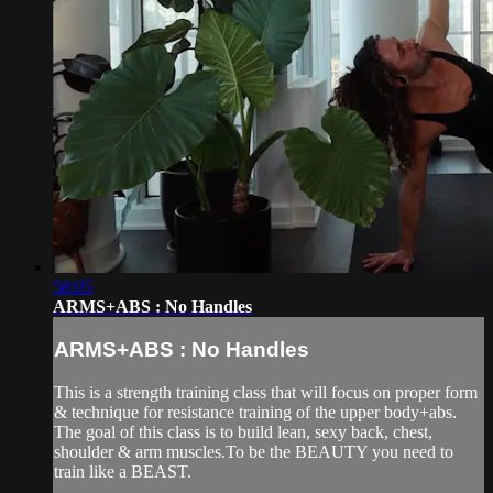
58:05
ARMS+ABS : No Handles
ARMS+ABS : No Handles
This is a strength training class that will focus on proper form
& technique for resistance training of the upper body+abs.
The goal of this class is to build lean, sexy back, chest,
shoulder & arm muscles.To be the BEAUTY you need to
train like a BEAST.