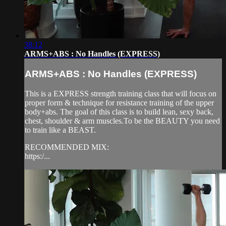
38:12
ARMS+ABS : No Handles (EXPRESS)
ARMS+ABS : No Handles (EXPRESS)
This is a EXPRESS strength training class that will focus on
proper form & technique for resistance training of the upper
body+abs. The goal of this class is to build lean, sexy back,
chest, shoulder & arm muscles.To be the BEAUTY you need
to train like a BEAST.
RECOMMENDED MIX:
https:/...