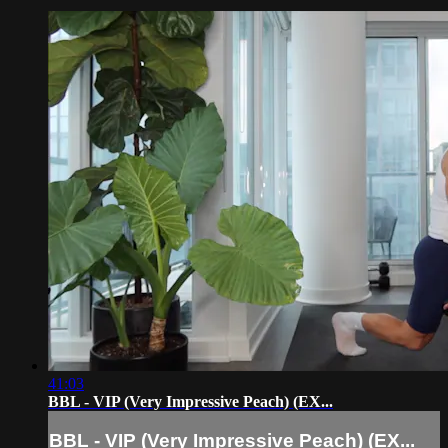
41:03
BBL - VIP (Very Impressive Peach) (EX...
BBL - VIP (Very Impressive Peach) (EX...