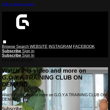
Skip to main content
Browse
Search
WEBSITE
INSTAGRAM
FACEBOOK
Subscribe
Sign in
Subscribe
Sign In
Live stream preview
Watch this video and more on
G.O.Y.A TRAINING CLUB ON
DEMAND
Watch this video and more on G.O.Y.A TRAINING CLUB ON
DEMAND
Subscribe