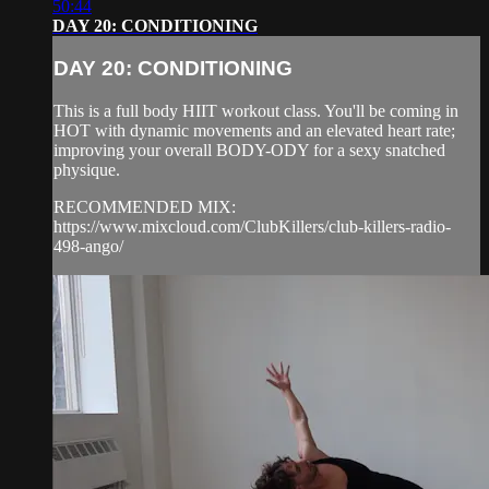
50:44
DAY 20: CONDITIONING
DAY 20: CONDITIONING
This is a full body HIIT workout class. You'll be coming in
HOT with dynamic movements and an elevated heart rate;
improving your overall BODY-ODY for a sexy snatched
physique.
RECOMMENDED MIX:
https://www.mixcloud.com/ClubKillers/club-killers-radio-
498-ango/