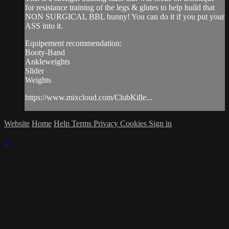
for resistance training of the legs & glutes to help build that
NON SURGICAL BBL hunny! You can do it if you put your
ASS into it.
Equipement recommendation:
Booty-Band
Ankleweights
Slider
Weights
https://www.mixcloud.com/ClubKille...
Website
Home
Help
Terms
Privacy
Cookies
Sign in
×