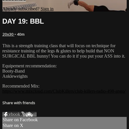
Already subscribed?
Sign in
DAY 19: BBL
20x30
• 40m
This is a strength training class that will focus on technique for
resistance training of the legs & glutes to help build that NON
SURGICAL BBL hunny! You can do it if you put your ASS into it.
Equipement recommendation:
Booty-Band
Ankleweights
Recommended Mix:
https://www.mixcloud.com/ClubKillers/club-killers-radio-498-ango/
Share with friends
Facebook
X
Email
Share on Facebook
Share on X