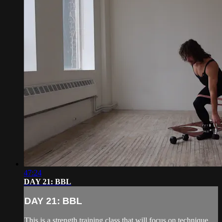
47:24
DAY 21: BBL
DAY 21: BBL
This is a strength training class that will focus on technique