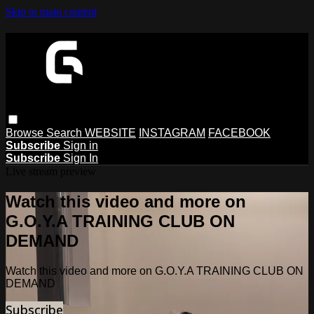
Skip to main content
Browse
Search
WEBSITE
INSTAGRAM
FACEBOOK
Subscribe
Sign in
Subscribe
Sign In
Live stream preview
Watch this video and more on
G.O.Y.A TRAINING CLUB ON
DEMAND
Watch this video and more on G.O.Y.A TRAINING CLUB ON
DEMAND
Subscribe