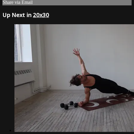
Share via Email
Up Next in
20x30