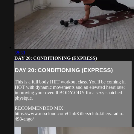
38:33
DAY 20: CONDITIONING (EXPRESS)
DAY 20: CONDITIONING (EXPRESS)
This is a full body HIIT workout class. You'll be coming in
HOT with dynamic movements and an elevated heart rate;
improving your overall BODY-ODY for a sexy snatched
physique.
RECOMMENDED MIX:
https://www.mixcloud.com/ClubKillers/club-killers-radio-
498-ango/