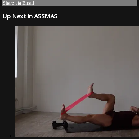
Share via Email
Up Next in
ASSMAS