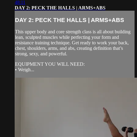
48:11
DAY 2: PECK THE HALLS | ARMS+ABS
DAY 2: PECK THE HALLS | ARMS+ABS
This upper body and core strength class is all about building
lean, sculpted muscles while perfecting your form and
resistance training technique. Get ready to work your back,
chest, shoulders, arms, and abs, creating definition that’s
strong, sexy, and powerful.
EQUIPMENT YOU WILL NEED:
• Weigh...