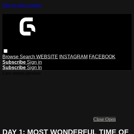
Skip to main content
Browse
Search
WEBSITE
INSTAGRAM
FACEBOOK
Subscribe
Sign in
Subscribe
Sign In
Live stream preview
Close
Open
DAY 1: MOST WONDERFUL TIME OF