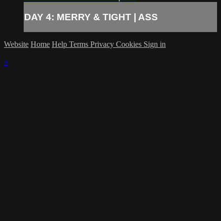
DAY 4: MERRY & TIGHT | ASS
Website
Home
Help
Terms
Privacy
Cookies
Sign in
×