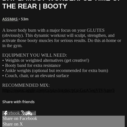
THE REAR | BOOTY
ASSMAS
• 53m
A lower body burn with a major focus on your GLUTES
(obviously). This dynamic workout will sculpt, strengthen, and
activate those booty muscles for serious results. Do this at-home or
in the gym.
EQUIPMENT YOU WILL NEED:
• Weights or weighted alternatives (get creative!)
• Booty band for extra resistance
• Ankle weights (optional but recommended for extra burn)
• Couch, chair, or an elevated surface
RECOMMENDED MIX:
https://music.apple.com/ca/playlist/dec/pl.u-GgA5eqVIVApre3
Share with friends
Facebook
X
Email
Share on Facebook
Share on X