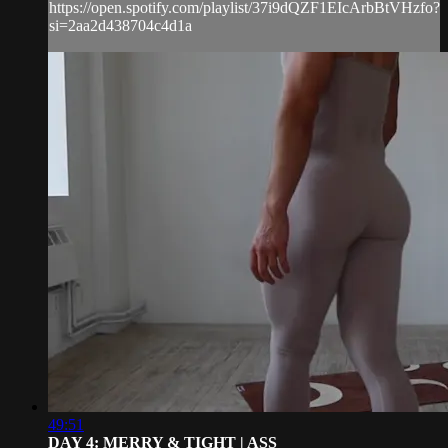
https://open.spotify.com/playlist/37i9dQZF1EIcArbBtVHzfo?
si=2aa2d438704c4d1a
49:51
DAY 4: MERRY & TIGHT | ASS