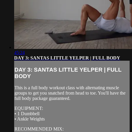
45:24
DAY 3: SANTAS LITTLE YELPER | FULL BODY
DAY 3: SANTAS LITTLE YELPER | FULL
BODY
This is a full body workout class with alternating muscle
groups to get you snatched from head to toe. You'll have the
full body package guaranteed.
EQUIPMENT:
• 1 Dumbbell
• Ankle Weights
RECOMMENDED MIX: