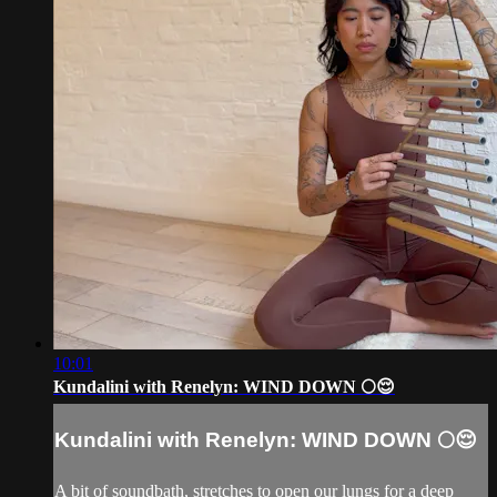
10:01
Kundalini with Renelyn: WIND DOWN 🌕😌
Kundalini with Renelyn: WIND DOWN 🌕😌
A bit of soundbath, stretches to open our lungs for a deep