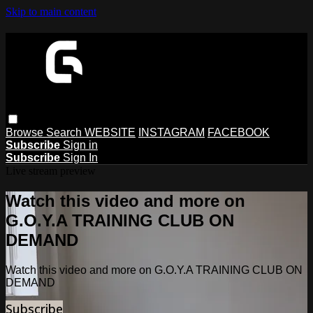
Skip to main content
Browse
Search
WEBSITE
INSTAGRAM
FACEBOOK
Subscribe
Sign in
Subscribe
Sign In
Live stream preview
Watch this video and more on
G.O.Y.A TRAINING CLUB ON
DEMAND
Watch this video and more on G.O.Y.A TRAINING CLUB ON
DEMAND
Subscribe