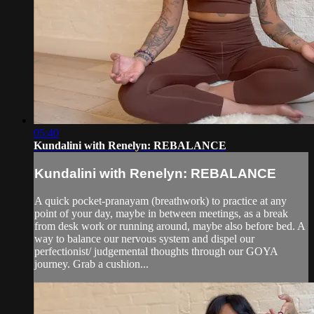
05:40
Kundalini with Renelyn: REBALANCE
Kundalini with Renelyn: REBALANCE
A quick pocket-pranayam (breathwork) to practice at any
point of your day, maybe in between meetings, as a break
from desk work or running around, maybe also before bed. A
way to balance our nervous system and dispel our
perfectionist/ judgemental thoughts through our GOYA
journey. Grab a cushion...