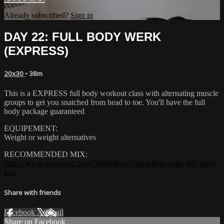
Already subscribed?
Sign in
DAY 22: FULL BODY WERK
(EXPRESS)
20x30
• 38m
This is a EXPRESS full body workout class with alternating muscle
groups to get you snatched from head to toe. You'll have the full
body package guaranteed
EQUIPEMENT:
Weight or weight alternatives
RECOMMENDED MIX:
https://www.mixcloud.com/ClubKillers/club-killers-radio-497-dirty-
lou/
Share with friends
Facebook
X
Email
Share on Facebook