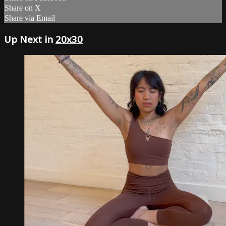
Share on X
Share via Email
Up Next in
20x30