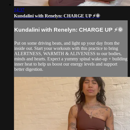
14:37
Kundalini with Renelyn: CHARGE UP ⚡🌞
Kundalini with Renelyn: CHARGE UP ⚡🌞
Put on some driving beats, and light up your day from the
inside out. Start your workouts with this practice to bring
ALERTNESS, WARMTH & ALIVENESS to our bodies,
minds and hearts. Expect a yummy spinal wake-up + building
inner heat to help us boost our energy levels and support
better digestion.