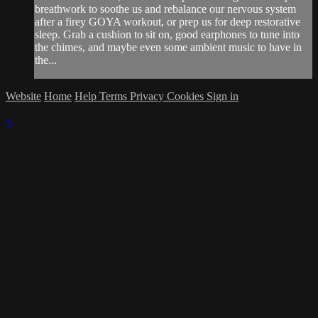
breathwork to soothe us and rebalance our nervous system
after a firey GOYA workout, or prep us for deep restorative
sleep. Grab a cushion to sit on, good earphones to tune into
the chimes, and maybe even some ambient music to have in
the...
Website
Home
Help
Terms
Privacy
Cookies
Sign in
×